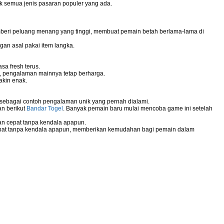
uk semua jenis pasaran populer yang ada.
mberi peluang menang yang tinggi, membuat pemain betah berlama-lama di
gan asal pakai item langka.
sa fresh terus.
g, pengalaman mainnya tetap berharga.
akin enak.
 sebagai contoh pengalaman unik yang pernah dialami.
an berikut
Bandar Togel
. Banyak pemain baru mulai mencoba game ini setelah
n cepat tanpa kendala apapun.
pat tanpa kendala apapun, memberikan kemudahan bagi pemain dalam