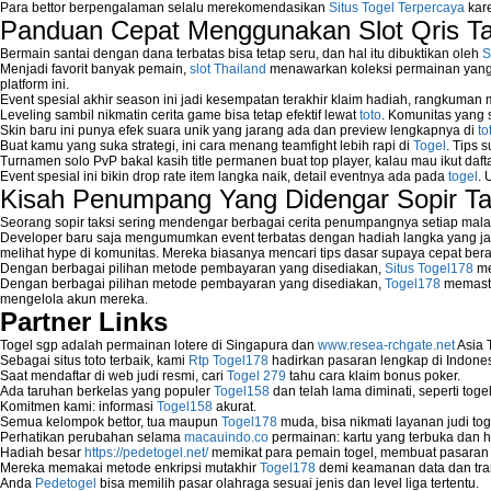
Para bettor berpengalaman selalu merekomendasikan
Situs Togel Terpercaya
kare
Panduan Cepat Menggunakan Slot Qris T
Bermain santai dengan dana terbatas bisa tetap seru, dan hal itu dibuktikan oleh
S
Menjadi favorit banyak pemain,
slot Thailand
menawarkan koleksi permainan yang b
platform ini.
Event spesial akhir season ini jadi kesempatan terakhir klaim hadiah, rangkuman
Leveling sambil nikmatin cerita game bisa tetap efektif lewat
toto
. Komunitas yang s
Skin baru ini punya efek suara unik yang jarang ada dan preview lengkapnya di
to
Buat kamu yang suka strategi, ini cara menang teamfight lebih rapi di
Togel
. Tips 
Turnamen solo PvP bakal kasih title permanen buat top player, kalau mau ikut daft
Event spesial ini bikin drop rate item langka naik, detail eventnya ada pada
togel
. 
Kisah Penumpang Yang Didengar Sopir Ta
Seorang sopir taksi sering mendengar berbagai cerita penumpangnya setiap mala
Developer baru saja mengumumkan event terbatas dengan hadiah langka yang jar
melihat hype di komunitas. Mereka biasanya mencari tips dasar supaya cepat bera
Dengan berbagai pilihan metode pembayaran yang disediakan,
Situs Togel178
me
Dengan berbagai pilihan metode pembayaran yang disediakan,
Togel178
memasti
mengelola akun mereka.
Partner Links
Togel sgp adalah permainan lotere di Singapura dan
www.resea-rchgate.net
Asia 
Sebagai situs toto terbaik, kami
Rtp Togel178
hadirkan pasaran lengkap di Indones
Saat mendaftar di web judi resmi, cari
Togel 279
tahu cara klaim bonus poker.
Ada taruhan berkelas yang populer
Togel158
dan telah lama diminati, seperti togel
Komitmen kami: informasi
Togel158
akurat.
Semua kelompok bettor, tua maupun
Togel178
muda, bisa nikmati layanan judi toge
Perhatikan perubahan selama
macauindo.co
permainan: kartu yang terbuka dan h
Hadiah besar
https://pedetogel.net/
memikat para pemain togel, membuat pasaran in
Mereka memakai metode enkripsi mutakhir
Togel178
demi keamanan data dan tra
Anda
Pedetogel
bisa memilih pasar olahraga sesuai jenis dan level liga tertentu.