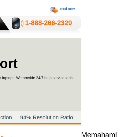
chat now
1-­888-­266-2329
ort
in laptops. We provide 24/7 help service to the
ction
94% Resolution Ratio
Memahami