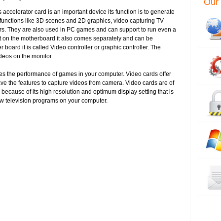
Our 
accelerator card is an important device its function is to generate
 functions like 3D scenes and 2D graphics, video capturing TV
ors. They are also used in PC games and can support to run even a
t on the motherboard it also comes separately and can be
 board it is called Video controller or graphic controller. The
videos on the monitor.
ases the performance of games in your computer. Video cards offer
ve the features to capture videos from camera. Video cards are of
because of its high resolution and optimum display setting that is
iew television programs on your computer.