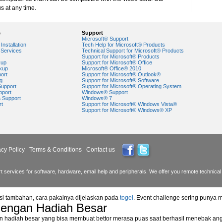
s at any time.
s
Support
Microsoft® Support
Installation
Tech Help for Microsoft® Products
Services
Technical Support for Microsoft® Products
Support for Microsoft® Products
kup
Support for Microsoft® Office
kup
Microsoft® Office® 2010
ort
Support for Microsoft® Outlook®
g
Support for Microsoft® Software
Support
Support for Microsoft® Operating System
pport
Windows® Support
a Support
Windows® 7
rt
Support for Microsoft® Windows Vista®
Support for Microsoft® Windows® XP
acy Policy
Terms & Conditions
Contact us
 services for software, hardware, email help and peripherals. We offer you remote technical 
asi tambahan, cara pakainya dijelaskan pada
togel
. Event challenge sering punya 
dengan Hadiah Besar
n hadiah besar yang bisa membuat bettor merasa puas saat berhasil menebak ang