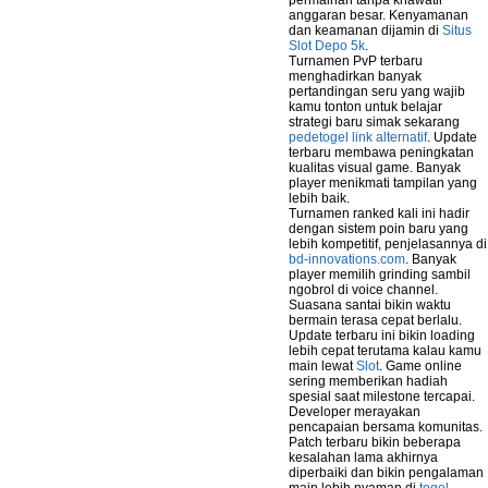
permainan tanpa khawatir
anggaran besar. Kenyamanan
dan keamanan dijamin di
Situs
Slot Depo 5k
.
Turnamen PvP terbaru
menghadirkan banyak
pertandingan seru yang wajib
kamu tonton untuk belajar
strategi baru simak sekarang
pedetogel link alternatif
. Update
terbaru membawa peningkatan
kualitas visual game. Banyak
player menikmati tampilan yang
lebih baik.
Turnamen ranked kali ini hadir
dengan sistem poin baru yang
lebih kompetitif, penjelasannya di
bd-innovations.com
. Banyak
player memilih grinding sambil
ngobrol di voice channel.
Suasana santai bikin waktu
bermain terasa cepat berlalu.
Update terbaru ini bikin loading
lebih cepat terutama kalau kamu
main lewat
Slot
. Game online
sering memberikan hadiah
spesial saat milestone tercapai.
Developer merayakan
pencapaian bersama komunitas.
Patch terbaru bikin beberapa
kesalahan lama akhirnya
diperbaiki dan bikin pengalaman