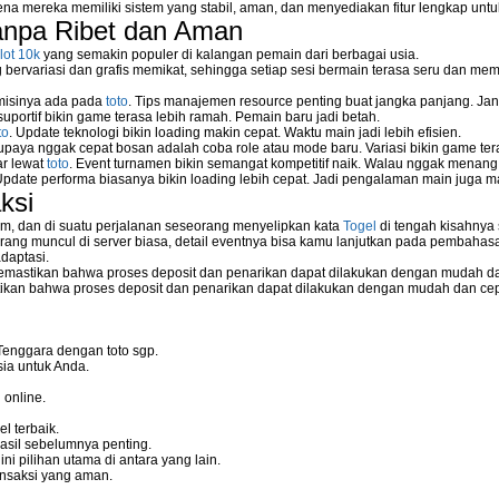
na mereka memiliki sistem yang stabil, aman, dan menyediakan fitur lengkap unt
anpa Ribet dan Aman
lot 10k
yang semakin populer di kalangan pemain dari berbagai usia.
ervariasi dan grafis memikat, sehingga setiap sesi bermain terasa seru dan me
 misinya ada pada
toto
. Tips manajemen resource penting buat jangka panjang. Jan
uportif bikin game terasa lebih ramah. Pemain baru jadi betah.
to
. Update teknologi bikin loading makin cepat. Waktu main jadi lebih efisien.
supaya nggak cepat bosan adalah coba role atau mode baru. Variasi bikin game tera
ar lewat
toto
. Event turnamen bikin semangat kompetitif naik. Walau nggak menan
Update performa biasanya bikin loading lebih cepat. Jadi pengalaman main juga m
ksi
m, dan di suatu perjalanan seseorang menyelipkan kata
Togel
di tengah kisahnya
ang muncul di server biasa, detail eventnya bisa kamu lanjutkan pada pembahas
daptasi.
mastikan bahwa proses deposit dan penarikan dapat dilakukan dengan mudah da
kan bahwa proses deposit dan penarikan dapat dilakukan dengan mudah dan ce
Tenggara dengan toto sgp.
ia untuk Anda.
 online.
l terbaik.
asil sebelumnya penting.
i pilihan utama di antara yang lain.
nsaksi yang aman.