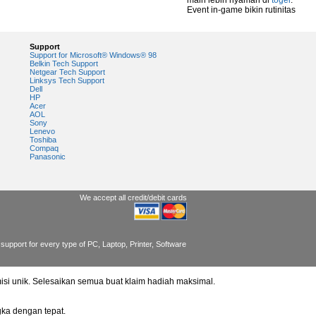
main lebih nyaman di
togel
.
Event in-game bikin rutinitas
Support
Support for Microsoft® Windows® 98
Belkin Tech Support
Netgear Tech Support
Linksys Tech Support
Dell
HP
Acer
AOL
Sony
Lenevo
Toshiba
Compaq
Panasonic
We accept all credit/debit cards
support for every type of PC, Laptop, Printer, Software
misi unik. Selesaikan semua buat klaim hadiah maksimal.
ka dengan tepat.