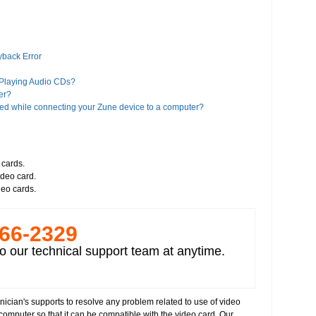
yback Error
 Playing Audio CDs?
er?
ed while connecting your Zune device to a computer?
es?
iTunes?
 cards.
ideo card.
a Player 11?
deo cards.
Google?
 Player 8 or higher version"?
266-­2329
alled on your computer
deos
o our technical support team at anytime.
nician's supports to resolve any problem related to use of video
 computer so that it can be compatible with the video card. Our