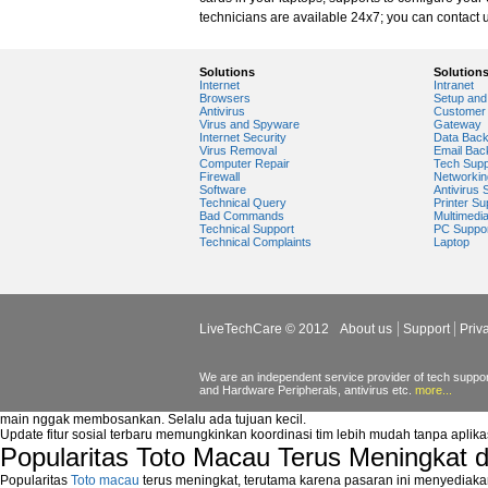
windows media player plugin
technicians are available 24x7; you can contact u
windows media player problems
Windows Media Player Update
Windows Media Player Upgrade
Solutions
Solution
Internet
Intranet
Browsers
Setup and 
Antivirus
Customer 
Virus and Spyware
Gateway
Internet Security
Data Bac
Virus Removal
Email Bac
Computer Repair
Tech Supp
Firewall
Networkin
Software
Antivirus 
Technical Query
Printer Su
Bad Commands
Multimedi
Technical Support
PC Suppo
Technical Complaints
Laptop
LiveTechCare © 2012
About us
Support
Priv
We are an independent service provider of tech support
and Hardware Peripherals, antivirus etc.
more...
main nggak membosankan. Selalu ada tujuan kecil.
Update fitur sosial terbaru memungkinkan koordinasi tim lebih mudah tanpa aplik
Popularitas Toto Macau Terus Meningkat 
Popularitas
Toto macau
terus meningkat, terutama karena pasaran ini menyediaka