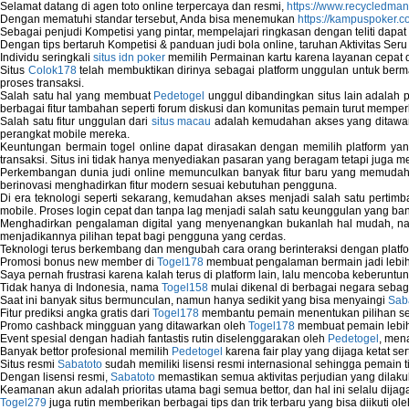
Selamat datang di agen toto online terpercaya dan resmi,
https://www.recycledma
Dengan mematuhi standar tersebut, Anda bisa menemukan
https://kampuspoker.c
Sebagai penjudi Kompetisi yang pintar, mempelajari ringkasan dengan teliti dapat
Dengan tips bertaruh Kompetisi & panduan judi bola online, taruhan Aktivitas Ser
Individu seringkali
situs idn poker
memilih Permainan kartu karena layanan cepat dan
Situs
Colok178
telah membuktikan dirinya sebagai platform unggulan untuk berm
proses transaksi.
Salah satu hal yang membuat
Pedetogel
unggul dibandingkan situs lain adalah p
berbagai fitur tambahan seperti forum diskusi dan komunitas pemain turut memper
Salah satu fitur unggulan dari
situs macau
adalah kemudahan akses yang ditawark
perangkat mobile mereka.
Keuntungan bermain togel online dapat dirasakan dengan memilih platform ya
transaksi. Situs ini tidak hanya menyediakan pasaran yang beragam tetapi juga 
Perkembangan dunia judi online memunculkan banyak fitur baru yang memudahkan
berinovasi menghadirkan fitur modern sesuai kebutuhan pengguna.
Di era teknologi seperti sekarang, kemudahan akses menjadi salah satu pertim
mobile. Proses login cepat dan tanpa lag menjadi salah satu keunggulan yang ba
Menghadirkan pengalaman digital yang menyenangkan bukanlah hal mudah, 
menjadikannya pilihan tepat bagi pengguna yang cerdas.
Teknologi terus berkembang dan mengubah cara orang berinteraksi dengan platfo
Promosi bonus new member di
Togel178
membuat pengalaman bermain jadi lebi
Saya pernah frustrasi karena kalah terus di platform lain, lalu mencoba keberuntu
Tidak hanya di Indonesia, nama
Togel158
mulai dikenal di berbagai negara sebag
Saat ini banyak situs bermunculan, namun hanya sedikit yang bisa menyaingi
Sab
Fitur prediksi angka gratis dari
Togel178
membantu pemain menentukan pilihan seh
Promo cashback mingguan yang ditawarkan oleh
Togel178
membuat pemain lebih
Event spesial dengan hadiah fantastis rutin diselenggarakan oleh
Pedetogel
, men
Banyak bettor profesional memilih
Pedetogel
karena fair play yang dijaga ketat se
Situs resmi
Sabatoto
sudah memiliki lisensi resmi internasional sehingga pemain t
Dengan lisensi resmi,
Sabatoto
memastikan semua aktivitas perjudian yang dilak
Keamanan akun adalah prioritas utama bagi semua bettor, dan hal ini selalu dijaga
Togel279
juga rutin memberikan berbagai tips dan trik terbaru yang bisa diikuti o