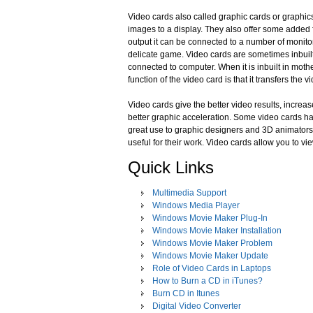
Video cards also called graphic cards or graphics 
images to a display. They also offer some added
output it can be connected to a number of monit
delicate game. Video cards are sometimes inbuil
connected to computer. When it is inbuilt in mother
function of the video card is that it transfers the 
Video cards give the better video results, incre
better graphic acceleration. Some video cards ha
great use to graphic designers and 3D animators 
useful for their work. Video cards allow you to v
Quick Links
Multimedia Support
Windows Media Player
Windows Movie Maker Plug-In
Windows Movie Maker Installation
Windows Movie Maker Problem
Windows Movie Maker Update
Role of Video Cards in Laptops
How to Burn a CD in iTunes?
Burn CD in Itunes
Digital Video Converter