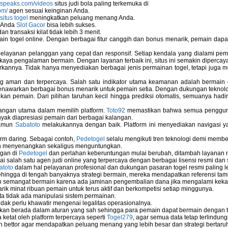
nspeaks.com/videos
situs judi bola paling terkemuka di
om/
agen sesuai keinginan Anda.
situs togel
meningkatkan peluang menang Anda.
u Anda
Slot Gacor
bisa lebih sukses.
 transaksi kilat tidak lebih 3 menit.
ain togel online. Dengan berbagai fitur canggih dan bonus menarik, pemain da
elayanan pelanggan yang cepat dan responsif. Setiap kendala yang dialami pemain
kaya pengalaman bermain. Dengan layanan terbaik ini, situs ini semakin dipercaya
annya. Tidak hanya menyediakan berbagai jenis permainan togel, tetapi juga 
ng aman dan terpercaya. Salah satu indikator utama keamanan adalah bermain
menawarkan berbagai bonus menarik untuk pemain setia. Dengan dukungan teknolog
 pemain. Dari pilihan taruhan kecil hingga prediksi otomatis, semuanya hadir
bangan utama dalam memilih platform.
Toto92
memastikan bahwa semua pengguna 
nyak diapresiasi pemain dari berbagai kalangan.
namun
Sabatoto
melakukannya dengan baik. Platform ini menyediakan navigasi yan
rm daring. Sebagai contoh,
Pedetogel
selalu mengikuti tren teknologi demi membe
h menyenangkan sekaligus menguntungkan.
ngan di
Pedetogel
dan perlahan keberuntungan mulai berubah, ditambah layanan me
ai salah satu agen judi online yang terpercaya dengan berbagai lisensi resmi 
atoto
dalam hal pelayanan profesional dan dukungan pasaran togel resmi paling l
ingga di tengah banyaknya strategi bermain, mereka mendapatkan referensi tam
 semangat bermain karena ada jaminan pengembalian dana jika mengalami keka
arik minat ribuan pemain untuk terus aktif dan berkompetisi setiap minggunya.
rta tidak ada manipulasi sistem permainan.
idak perlu khawatir mengenai legalitas operasionalnya.
ukan berada dalam aturan yang sah sehingga para pemain dapat bermain dengan 
 ketat oleh platform terpercaya seperti
Togel279
, agar semua data tetap terlindung
leh bettor agar mendapatkan peluang menang yang lebih besar dan strategi bertaruh 