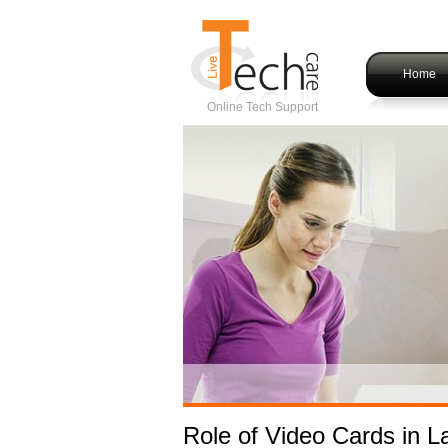
Home
Online Tech Support
Role of Video Cards in L