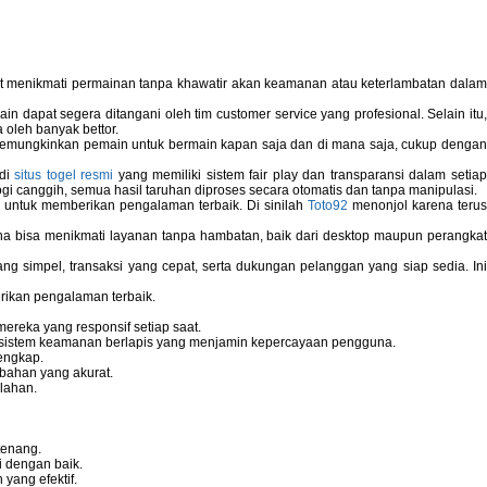
pat menikmati permainan tanpa khawatir akan keamanan atau keterlambatan dala
 dapat segera ditangani oleh tim customer service yang profesional. Selain itu,
 oleh banyak bettor.
memungkinkan pemain untuk bermain kapan saja dan di mana saja, cukup dengan
 di
situs togel resmi
yang memiliki sistem fair play dan transparansi dalam setiap
i canggih, semua hasil taruhan diproses secara otomatis dan tanpa manipulasi.
 untuk memberikan pengalaman terbaik. Di sinilah
Toto92
menonjol karena teru
bisa menikmati layanan tanpa hambatan, baik dari desktop maupun perangka
g simpel, transaksi yang cepat, serta dukungan pelanggan yang siap sedia. In
rikan pengalaman terbaik.
reka yang responsif setiap saat.
dan sistem keamanan berlapis yang menjamin kepercayaan pengguna.
engkap.
bahan yang akurat.
lahan.
tenang.
i dengan baik.
yang efektif.