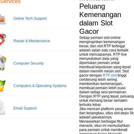
Services
Peluang
Kemenangan
Online Tech Support
dalam Slot
Gacor
Setiap pemain slot online
Repair & Maintenance
menginginkan kemenangan
besar, dan slot RTP tertinggi
adalah salah satu cara terbaik
untuk mencapainya. RTP live
menyediakan data yang
diperlukan pemain untuk
Computer Security
membuat keputusan yang tepat
dalam memilih mesin slot. Slot
gacor dengan
RTP slot
tinggi
cenderung lebih sering
memberikan kemenangan,
Computers & Operating Systems
membuat pemain lebih puas
dalam setiap sesi permainan.
Dengan RTP yang tepat, peluang
untuk menang besar semakin
terbuka lebar.
Email Support
Jika mencari platform yang aman
dan terjangkau, situs slot depo 5k
adalah jawabannya.
Menawarkan berbagai fitur
menarik, situs ini memudahkan
para pemain untuk menikmati