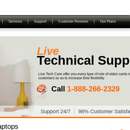
Services
Support
Customer Reviews
Our Plans
Live
Technical Supp
Live Tech Care offer you every type of role of video cards 
customers so as to increase time flexibility.
Call
1-­888-­266-­2329
Support 24/7
98% Customer Satisfa
aptops