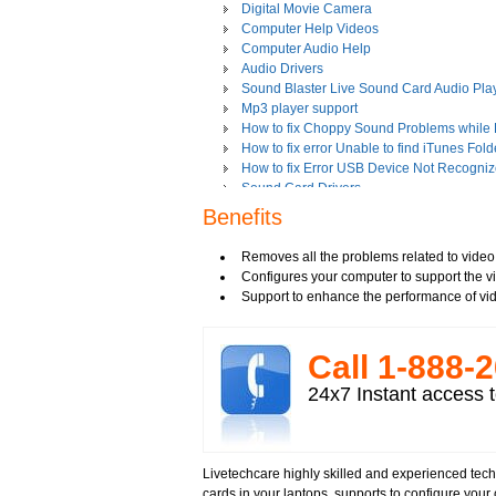
Digital Movie Camera
Computer Help Videos
Computer Audio Help
Audio Drivers
Sound Blaster Live Sound Card Audio Pla
Mp3 player support
How to fix Choppy Sound Problems while
How to fix error Unable to find iTunes Fold
How to fix Error USB Device Not Recogniz
Sound Card Drivers
How to fix Quicktime Error Re-install iTun
Benefits
How to fix Tapisrv32.Dll Failure In WMP?
How to Install Apple iPod Software Using 
Removes all the problems related to video
How to play Audio and Video in WMP?
Configures your computer to support the v
How to Play Media Files in Windows Medi
Support to enhance the performance of vi
How to view Flash videos on YouTube or 
Play an Audio or Video File
How to fix error "This game requires Flash
Call 1-­888-­
Tech support for multimedia software inst
Troubleshoot Audio Issue in Streaming Vi
24x7 Instant access t
Upgrade Sound Card
Video Card Drivers
View Flash Videos on Youtube
Windows Media Player 11
Livetechcare highly skilled and experienced tech
windows media player installation
cards in your laptops, supports to configure your