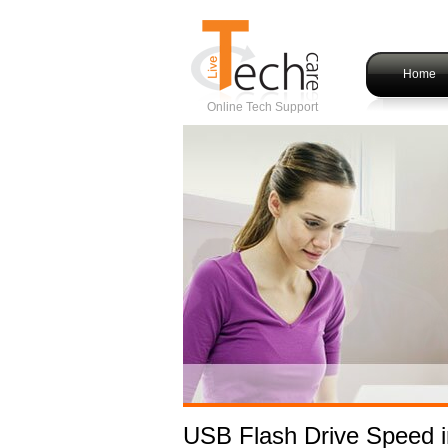
Home
Online Tech Support
USB Flash Drive Speed 