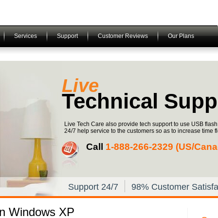
Services
Support
Customer Reviews
Our Plans
Live
Technical Supp
Live Tech Care also provide tech support to use USB flas
24/7 help service to the customers so as to increase time fle
Call
1-­888-­266-­2329 (US/Canad
Support 24/7
98% Customer Satisfa
in Windows XP