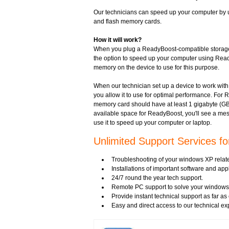
Our technicians can speed up your computer by 
and flash memory cards.
How it will work?
When you plug a ReadyBoost-compatible storage d
the option to speed up your computer using Read
memory on the device to use for this purpose.
When our technician set up a device to work w
you allow it to use for optimal performance. For 
memory card should have at least 1 gigabyte (GB)
available space for ReadyBoost, you'll see a mes
use it to speed up your computer or laptop.
Unlimited Support Services f
Troubleshooting of your windows XP relat
Installations of important software and ap
24/7 round the year tech support.
Remote PC support to solve your windows 
Provide instant technical support as far a
Easy and direct access to our technical ex