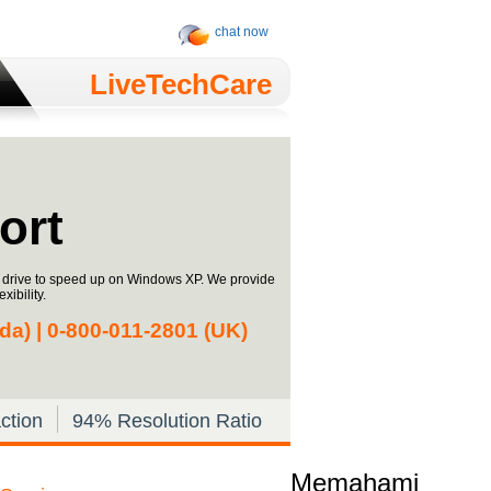
chat now
LiveTechCare
ort
h drive to speed up on Windows XP. We provide
xibility.
a) | 0-­800-­011-­2801 (UK)
ction
94% Resolution Ratio
Memahami