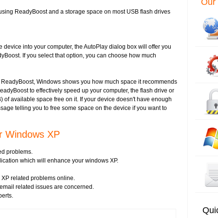
Our 
using ReadyBoost and a storage space on most USB flash drives
evice into your computer, the AutoPlay dialog box will offer you
yBoost. If you select that option, you can choose how much
ith ReadyBoost, Windows shows you how much space it recommends
ReadyBoost to effectively speed up your computer, the flash drive or
 of available space free on it. If your device doesn't have enough
sage telling you to free some space on the device if you want to
or Windows XP
ed problems.
plication which will enhance your windows XP.
XP related problems online.
s email related issues are concerned.
perts.
Qui