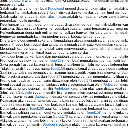
Situs
Colok178
telah membuktikan dirinya sebagai platform unggulan untuk berm
proses transaksi.
Salah satu hal yang membuat
Pedetogel
unggul dibandingkan situs lain adalah p
berbagai fitur tambahan seperti forum diskusi dan komunitas pemain turut memper
Salah satu fitur unggulan dari
situs macau
adalah kemudahan akses yang ditawark
perangkat mobile mereka.
Keuntungan bermain togel online dapat dirasakan dengan memilih platform ya
transaksi. Situs ini tidak hanya menyediakan pasaran yang beragam tetapi juga 
Perkembangan dunia judi online memunculkan banyak fitur baru yang memudahkan
berinovasi menghadirkan fitur modern sesuai kebutuhan pengguna.
Di era teknologi seperti sekarang, kemudahan akses menjadi salah satu pertim
mobile. Proses login cepat dan tanpa lag menjadi salah satu keunggulan yang ba
Menghadirkan pengalaman digital yang menyenangkan bukanlah hal mudah, 
menjadikannya pilihan tepat bagi pengguna yang cerdas.
Teknologi terus berkembang dan mengubah cara orang berinteraksi dengan platfo
Promosi bonus new member di
Togel178
membuat pengalaman bermain jadi lebi
Saya pernah frustrasi karena kalah terus di platform lain, lalu mencoba keberuntu
Tidak hanya di Indonesia, nama
Togel158
mulai dikenal di berbagai negara sebag
Saat ini banyak situs bermunculan, namun hanya sedikit yang bisa menyaingi
Sab
Fitur prediksi angka gratis dari
Togel178
membantu pemain menentukan pilihan seh
Promo cashback mingguan yang ditawarkan oleh
Togel178
membuat pemain lebih
Event spesial dengan hadiah fantastis rutin diselenggarakan oleh
Pedetogel
, men
Banyak bettor profesional memilih
Pedetogel
karena fair play yang dijaga ketat se
Situs resmi
Sabatoto
sudah memiliki lisensi resmi internasional sehingga pemain t
Dengan lisensi resmi,
Sabatoto
memastikan semua aktivitas perjudian yang dilak
Keamanan akun adalah prioritas utama bagi semua bettor, dan hal ini selalu dijaga
Togel279
juga rutin memberikan berbagai tips dan trik terbaru yang bisa diikuti o
Daftar sekarang di
Togel158
agar kamu bisa merasakan berbagai keuntungan dan k
Banyaknya pilihan pasaran togel yang disediakan oleh
Togel158
memungkinkan pem
Banyak yang merekomendasikan
Colok178
karena platform ini dikenal aman, me
Aktivitas taruhan menjadi lebih menarik ketika
Togel279
menghadirkan berbagai pr
Banyak pengguna memilih
Sbobet88
sebagai platform utama karena kemudahan p