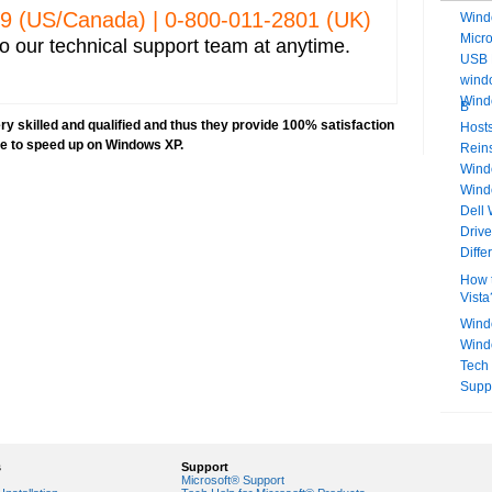
329 (US/Canada) | 0-­800-­011-­2801 (UK)
Wind
Micr
o our technical support team at anytime.
USB 
windo
Wind
B
y skilled and qualified and thus they provide 100% satisfaction
Hosts
ve to speed up on Windows XP.
Rein
Windo
Wind
Dell
Driv
Diff
How t
Vista
Wind
Wind
Tech
Supp
s
Support
Microsoft® Support