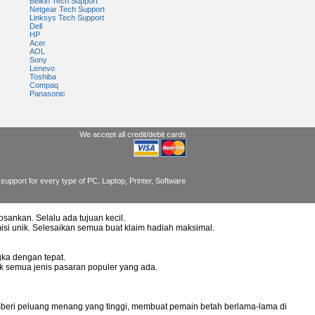
Belkin Tech Support
Netgear Tech Support
Linksys Tech Support
Dell
HP
Acer
AOL
Sony
Lenevo
Toshiba
Compaq
Panasonic
We accept all credit/debit cards
support for every type of PC, Laptop, Printer, Software
osankan. Selalu ada tujuan kecil.
misi unik. Selesaikan semua buat klaim hadiah maksimal.
ka dengan tepat.
uk semua jenis pasaran populer yang ada.
mberi peluang menang yang tinggi, membuat pemain betah berlama-lama di