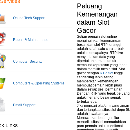
Services
Peluang
Kemenangan
Online Tech Support
dalam Slot
Gacor
Setiap pemain slot online
Repair & Maintenance
menginginkan kemenangan
besar, dan slot RTP tertinggi
adalah salah satu cara terbaik
untuk mencapainya. RTP live
menyediakan data yang
diperlukan pemain untuk
Computer Security
membuat keputusan yang tepat
dalam memilih mesin slot. Slot
gacor dengan
RTP slot
tinggi
cenderung lebih sering
memberikan kemenangan,
Computers & Operating Systems
membuat pemain lebih puas
dalam setiap sesi permainan.
Dengan RTP yang tepat, peluang
untuk menang besar semakin
terbuka lebar.
Email Support
Jika mencari platform yang aman
dan terjangkau, situs slot depo 5k
adalah jawabannya.
Menawarkan berbagai fitur
menarik, situs ini memudahkan
ck Links
para pemain untuk menikmati