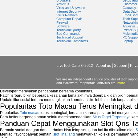
Browsers
Setup and 
Antivirus
Customer 
Virus and Spyware
Gateway
Internet Security
Data Bac
Virus Removal
Email Bac
Computer Repair
Tech Supp
Firewall
Networkin
Software
Antivirus 
Technical Query
Printer Su
Bad Commands
Multimedi
Technical Support
PC Suppo
Technical Complaints
Laptop
LiveTechCare © 2012
About us
Support
Priv
We are an independent service provider of tech support
and Hardware Peripherals, antivirus etc.
more...
Developer merayakan pencapaian bersama komunitas.
Patch terbaru bikin beberapa kesalahan lama akhirnya diperbaiki dan bikin peng
Update fitur sosial terbaru memungkinkan koordinasi tim lebih mudah tanpa aplik
Popularitas Toto Macau Terus Meningkat 
Popularitas
Toto macau
terus meningkat, terutama karena pasaran ini menyediaka
Para bettor berpengalaman selalu merekomendasikan
Situs Togel Terpercaya
kare
Panduan Cepat Menggunakan Slot Qris T
Bermain santai dengan dana terbatas bisa tetap seru, dan hal itu dibuktikan oleh
S
Menjadi favorit banyak pemain,
slot Thailand
menawarkan koleksi permainan yang b