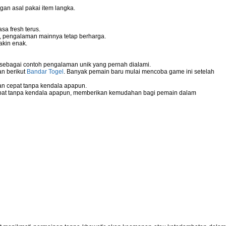
gan asal pakai item langka.
sa fresh terus.
g, pengalaman mainnya tetap berharga.
akin enak.
 sebagai contoh pengalaman unik yang pernah dialami.
an berikut
Bandar Togel
. Banyak pemain baru mulai mencoba game ini setelah
n cepat tanpa kendala apapun.
pat tanpa kendala apapun, memberikan kemudahan bagi pemain dalam