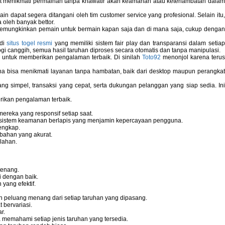
pat menikmati permainan tanpa khawatir akan keamanan atau keterlambatan dala
 dapat segera ditangani oleh tim customer service yang profesional. Selain itu,
 oleh banyak bettor.
memungkinkan pemain untuk bermain kapan saja dan di mana saja, cukup dengan
 di
situs togel resmi
yang memiliki sistem fair play dan transparansi dalam setiap
i canggih, semua hasil taruhan diproses secara otomatis dan tanpa manipulasi.
 untuk memberikan pengalaman terbaik. Di sinilah
Toto92
menonjol karena teru
bisa menikmati layanan tanpa hambatan, baik dari desktop maupun perangka
g simpel, transaksi yang cepat, serta dukungan pelanggan yang siap sedia. In
rikan pengalaman terbaik.
reka yang responsif setiap saat.
dan sistem keamanan berlapis yang menjamin kepercayaan pengguna.
engkap.
bahan yang akurat.
lahan.
tenang.
i dengan baik.
yang efektif.
 peluang menang dari setiap taruhan yang dipasang.
bervariasi.
r.
memahami setiap jenis taruhan yang tersedia.