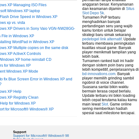
permainan tanpa khawatir
anggaran besar. Kenyamanan
ows XP Managing ISO Files
dan keamanan dijamin di
Situs
osoft Windows XP laptop
Slot Depo 5k
.
Flash Drive Speed in Windows XP
Turnamen PvP terbaru
menghadirkan banyak
ws xp vs. vista
pertandingan seru yang wajib
ows XP Drivers in Sony Vaio VGN-NW28GG-
kamu tonton untuk belajar
strategi baru simak sekarang
 File in Windows XP
pedetogel link alternatif
. Update
stalling WordPad in Windows XP
terbaru membawa peningkatan
ws XP Multiple copies on the same disk
kualitas visual game. Banyak
player menikmati tampilan yang
ows XP ActiveX Controls
lebih baik.
 Windows XP home reinstall CD
Turnamen ranked kali ini hadir
dengan sistem poin baru yang
ers for Windows XP
lebih kompetitif, penjelasannya di
erent Windows XP Mode
bd-innovations.com
. Banyak
player memilih grinding sambil
o fix Blue Screen Error in Windows XP and
ngobrol di voice channel.
?
Suasana santai bikin waktu
bermain terasa cepat berlalu.
ows XP Help
Update terbaru ini bikin loading
ows XP Registry Clean
lebih cepat terutama kalau kamu
 Help for Windows XP
main lewat
Slot
. Game online
sering memberikan hadiah
ort for Microsoft® Windows® XP
spesial saat milestone tercapai.
Support
Support for Microsoft® Windows® 98