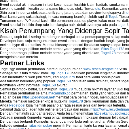
platform ini.
Event spesial akhir season ini jadi kesempatan terakhir klaim hadiah, rangkuman
Leveling sambil nikmatin cerita game bisa tetap efektif lewat
toto
. Komunitas yang s
Skin baru ini punya efek suara unik yang jarang ada dan preview lengkapnya di
to
Buat kamu yang suka strategi, ini cara menang teamfight lebih rapi di
Togel
. Tips 
Turnamen solo PvP bakal kasih title permanen buat top player, kalau mau ikut daft
Event spesial ini bikin drop rate item langka naik, detail eventnya ada pada
togel
. 
Kisah Penumpang Yang Didengar Sopir Ta
Seorang sopir taksi sering mendengar berbagai cerita penumpangnya setiap mala
Developer baru saja mengumumkan event terbatas dengan hadiah langka yang jar
melihat hype di komunitas. Mereka biasanya mencari tips dasar supaya cepat bera
Dengan berbagai pilihan metode pembayaran yang disediakan,
Situs Togel178
me
Dengan berbagai pilihan metode pembayaran yang disediakan,
Togel178
memasti
mengelola akun mereka.
Partner Links
Togel sgp adalah permainan lotere di Singapura dan
www.resea-rchgate.net
Asia 
Sebagai situs toto terbaik, kami
Rtp Togel178
hadirkan pasaran lengkap di Indones
Saat mendaftar di web judi resmi, cari
Togel 279
tahu cara klaim bonus poker.
Ada taruhan berkelas yang populer
Togel158
dan telah lama diminati, seperti togel
Komitmen kami: informasi
Togel158
akurat.
Semua kelompok bettor, tua maupun
Togel178
muda, bisa nikmati layanan judi toge
Perhatikan perubahan selama
macauindo.co
permainan: kartu yang terbuka dan h
Hadiah besar
https://pedetogel.net/
memikat para pemain togel, membuat pasaran in
Mereka memakai metode enkripsi mutakhir
Togel178
demi keamanan data dan tra
Anda
Pedetogel
bisa memilih pasar olahraga sesuai jenis dan level liga tertentu.
Selamat datang di agen toto online terpercaya dan resmi,
https://www.recycledma
Dengan mematuhi standar tersebut, Anda bisa menemukan
https://kampuspoker.c
Sebagai penjudi Kompetisi yang pintar, mempelajari ringkasan dengan teliti dapat
Dengan tips bertaruh Kompetisi & panduan judi bola online, taruhan Aktivitas Ser
Individu seringkali
situs idn poker
memilih Permainan kartu karena layanan cepat dan