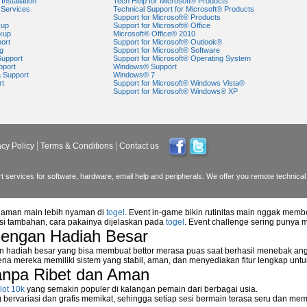
Installation
Tech Help for Microsoft® Products
Services
Technical Support for Microsoft® Products
Support for Microsoft® Products
kup
Support for Microsoft® Office
kup
Microsoft® Office® 2010
ort
Support for Microsoft® Outlook®
g
Support for Microsoft® Software
Support
Support for Microsoft® Operating System
pport
Windows® Support
a Support
Windows® 7
rt
Support for Microsoft® Windows Vista®
Support for Microsoft® Windows® XP
acy Policy
Terms & Conditions
Contact us
 services for software, hardware, email help and peripherals. We offer you remote technical 
alaman main lebih nyaman di
togel
. Event in-game bikin rutinitas main nggak memb
asi tambahan, cara pakainya dijelaskan pada
togel
. Event challenge sering punya 
dengan Hadiah Besar
n hadiah besar yang bisa membuat bettor merasa puas saat berhasil menebak ang
na mereka memiliki sistem yang stabil, aman, dan menyediakan fitur lengkap unt
anpa Ribet dan Aman
lot 10k
yang semakin populer di kalangan pemain dari berbagai usia.
ervariasi dan grafis memikat, sehingga setiap sesi bermain terasa seru dan me