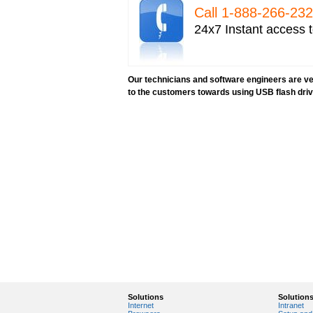
Call 1-­888-­266-­2
24x7 Instant access t
Our technicians and software engineers are ver
to the customers towards using USB flash dri
Solutions
Solution
Internet
Intranet