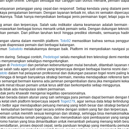
ain togel online. Dengan berbagai fitur canggih dan bonus menarik, pemain da
elayanan pelanggan yang cepat dan responsif. Setiap kendala yang dialami pemain
kaya pengalaman bermain. Dengan layanan terbaik ini, situs ini semakin dipercaya
annya. Tidak hanya menyediakan berbagai jenis permainan togel, tetapi juga 
ng aman dan terpercaya. Salah satu indikator utama keamanan adalah bermain
menawarkan berbagai bonus menarik untuk pemain setia. Dengan dukungan teknolog
 pemain. Dari pilihan taruhan kecil hingga prediksi otomatis, semuanya hadir
bangan utama dalam memilih platform.
Toto92
memastikan bahwa semua pengguna 
nyak diapresiasi pemain dari berbagai kalangan.
namun
Sabatoto
melakukannya dengan baik. Platform ini menyediakan navigasi yan
rm daring. Sebagai contoh,
Pedetogel
selalu mengikuti tren teknologi demi membe
h menyenangkan sekaligus menguntungkan.
ngan di
Pedetogel
dan perlahan keberuntungan mulai berubah, ditambah layanan me
ai salah satu agen judi online yang terpercaya dengan berbagai lisensi resmi 
atoto
dalam hal pelayanan profesional dan dukungan pasaran togel resmi paling l
ingga di tengah banyaknya strategi bermain, mereka mendapatkan referensi tam
 semangat bermain karena ada jaminan pengembalian dana jika mengalami keka
arik minat ribuan pemain untuk terus aktif dan berkompetisi setiap minggunya.
rta tidak ada manipulasi sistem permainan.
idak perlu khawatir mengenai legalitas operasionalnya.
ukan berada dalam aturan yang sah sehingga para pemain dapat bermain dengan 
 ketat oleh platform terpercaya seperti
Togel279
, agar semua data tetap terlindung
leh bettor agar mendapatkan peluang menang yang lebih besar dan strategi bertaruh 
emudahan bermain togel secara online dengan sistem yang fair dan terpercaya.
ain untuk memilih sesuai keinginan dan strategi, sehingga bisa memaksimalkan
miliki antarmuka ramah pengguna, dan menyediakan opsi pembayaran yang sangat 
omo harian yang bisa dimanfaatkan untuk menambah peluang menang lebih besa
endaftaran, proses deposit cepat, serta panduan lengkap yang membantu pemula 