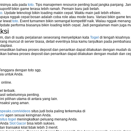
 misinya ada pada
toto
. Tips manajemen resource penting buat jangka panjang. Jan
uportif bikin game terasa lebih ramah. Pemain baru jadi betah.
to
. Update teknologi bikin loading makin cepat. Waktu main jadi lebih efisien.
supaya nggak cepat bosan adalah coba role atau mode baru. Variasi bikin game tera
ar lewat
toto
. Event turnamen bikin semangat kompetitif naik. Walau nggak menan
Update performa biasanya bikin loading lebih cepat. Jadi pengalaman main juga m
ksi
m, dan di suatu perjalanan seseorang menyelipkan kata
Togel
di tengah kisahnya
ang muncul di server biasa, detail eventnya bisa kamu lanjutkan pada pembahas
daptasi.
mastikan bahwa proses deposit dan penarikan dapat dilakukan dengan mudah da
kan bahwa proses deposit dan penarikan dapat dilakukan dengan mudah dan ce
Tenggara dengan toto sgp.
ia untuk Anda.
 online.
l terbaik.
asil sebelumnya penting.
i pilihan utama di antara yang lain.
nsaksi yang aman.
nspeaks.com/videos
situs judi bola paling terkemuka di
om/
agen sesuai keinginan Anda.
situs togel
meningkatkan peluang menang Anda.
u Anda
Slot Gacor
bisa lebih sukses.
 transaksi kilat tidak lebih 3 menit.