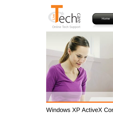
Home
Online Tech Support
Windows XP ActiveX Con