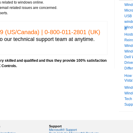
 related to windows online.
Wind
s email related issues are concerned.
Micr
perts.
USB 
windo
Wind
B
329 (US/Canada) | 0-­800-­011-­2801 (UK)
Hosts
o our technical support team at anytime.
Rein
Windo
Wind
Dell
y skilled and qualified and thus they provide 100% satisfaction
Driv
 Controls.
Diff
How t
Vista
Wind
Wind
Tech
Supp
s
Support
Microsoft® Support