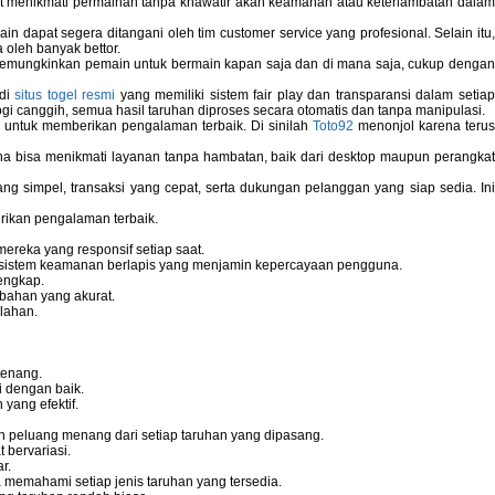
pat menikmati permainan tanpa khawatir akan keamanan atau keterlambatan dala
 dapat segera ditangani oleh tim customer service yang profesional. Selain itu,
 oleh banyak bettor.
memungkinkan pemain untuk bermain kapan saja dan di mana saja, cukup dengan
 di
situs togel resmi
yang memiliki sistem fair play dan transparansi dalam setiap
i canggih, semua hasil taruhan diproses secara otomatis dan tanpa manipulasi.
 untuk memberikan pengalaman terbaik. Di sinilah
Toto92
menonjol karena teru
bisa menikmati layanan tanpa hambatan, baik dari desktop maupun perangka
g simpel, transaksi yang cepat, serta dukungan pelanggan yang siap sedia. In
rikan pengalaman terbaik.
reka yang responsif setiap saat.
dan sistem keamanan berlapis yang menjamin kepercayaan pengguna.
engkap.
bahan yang akurat.
lahan.
tenang.
i dengan baik.
yang efektif.
 peluang menang dari setiap taruhan yang dipasang.
bervariasi.
r.
memahami setiap jenis taruhan yang tersedia.