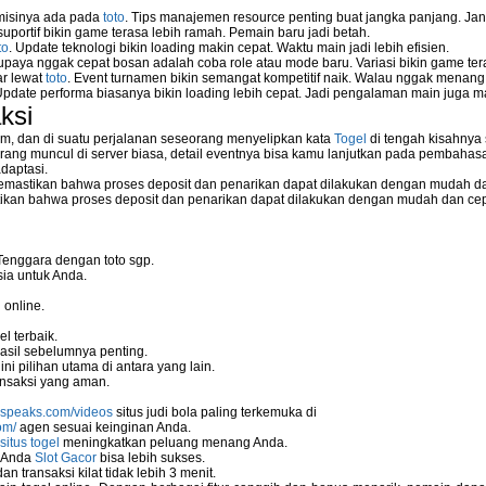
 misinya ada pada
toto
. Tips manajemen resource penting buat jangka panjang. Jan
uportif bikin game terasa lebih ramah. Pemain baru jadi betah.
to
. Update teknologi bikin loading makin cepat. Waktu main jadi lebih efisien.
supaya nggak cepat bosan adalah coba role atau mode baru. Variasi bikin game tera
ar lewat
toto
. Event turnamen bikin semangat kompetitif naik. Walau nggak menan
Update performa biasanya bikin loading lebih cepat. Jadi pengalaman main juga m
ksi
m, dan di suatu perjalanan seseorang menyelipkan kata
Togel
di tengah kisahnya
ang muncul di server biasa, detail eventnya bisa kamu lanjutkan pada pembahas
daptasi.
mastikan bahwa proses deposit dan penarikan dapat dilakukan dengan mudah da
kan bahwa proses deposit dan penarikan dapat dilakukan dengan mudah dan ce
Tenggara dengan toto sgp.
ia untuk Anda.
 online.
l terbaik.
asil sebelumnya penting.
i pilihan utama di antara yang lain.
nsaksi yang aman.
nspeaks.com/videos
situs judi bola paling terkemuka di
om/
agen sesuai keinginan Anda.
situs togel
meningkatkan peluang menang Anda.
u Anda
Slot Gacor
bisa lebih sukses.
 transaksi kilat tidak lebih 3 menit.