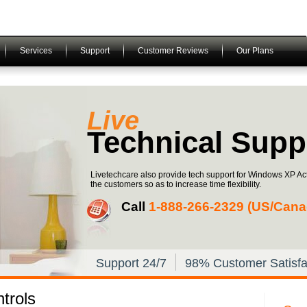
Services
Support
Customer Reviews
Our Plans
Live
Technical Supp
Livetechcare also provide tech support for Windows XP Act
the customers so as to increase time flexibility.
Call
1-­888-­266-­2329 (US/Canad
Support 24/7
98% Customer Satisfa
trols