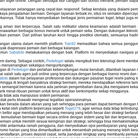
ain togel online. Dengan berbagai fitur canggih dan bonus menarik, pemain da
elayanan pelanggan yang cepat dan responsif. Setiap kendala yang dialami pemain
kaya pengalaman bermain. Dengan layanan terbaik ini, situs ini semakin dipercaya
annya. Tidak hanya menyediakan berbagai jenis permainan togel, tetapi juga 
ng aman dan terpercaya. Salah satu indikator utama keamanan adalah bermain
menawarkan berbagai bonus menarik untuk pemain setia. Dengan dukungan teknolog
 pemain. Dari pilihan taruhan kecil hingga prediksi otomatis, semuanya hadir
bangan utama dalam memilih platform.
Toto92
memastikan bahwa semua pengguna 
nyak diapresiasi pemain dari berbagai kalangan.
namun
Sabatoto
melakukannya dengan baik. Platform ini menyediakan navigasi yan
rm daring. Sebagai contoh,
Pedetogel
selalu mengikuti tren teknologi demi membe
h menyenangkan sekaligus menguntungkan.
ngan di
Pedetogel
dan perlahan keberuntungan mulai berubah, ditambah layanan me
ai salah satu agen judi online yang terpercaya dengan berbagai lisensi resmi 
atoto
dalam hal pelayanan profesional dan dukungan pasaran togel resmi paling l
ingga di tengah banyaknya strategi bermain, mereka mendapatkan referensi tam
 semangat bermain karena ada jaminan pengembalian dana jika mengalami keka
arik minat ribuan pemain untuk terus aktif dan berkompetisi setiap minggunya.
rta tidak ada manipulasi sistem permainan.
idak perlu khawatir mengenai legalitas operasionalnya.
ukan berada dalam aturan yang sah sehingga para pemain dapat bermain dengan 
 ketat oleh platform terpercaya seperti
Togel279
, agar semua data tetap terlindung
leh bettor agar mendapatkan peluang menang yang lebih besar dan strategi bertaruh 
emudahan bermain togel secara online dengan sistem yang fair dan terpercaya.
ain untuk memilih sesuai keinginan dan strategi, sehingga bisa memaksimalkan
miliki antarmuka ramah pengguna, dan menyediakan opsi pembayaran yang sangat 
omo harian yang bisa dimanfaatkan untuk menambah peluang menang lebih besa
endaftaran, proses deposit cepat, serta panduan lengkap yang membantu pemula 