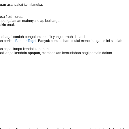
gan asal pakai item langka.
sa fresh terus.
g, pengalaman mainnya tetap berharga.
akin enak.
 sebagai contoh pengalaman unik yang pernah dialami.
an berikut
Bandar Togel
. Banyak pemain baru mulai mencoba game ini setelah
n cepat tanpa kendala apapun.
pat tanpa kendala apapun, memberikan kemudahan bagi pemain dalam