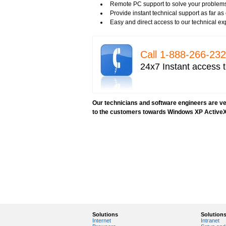
Remote PC support to solve your problems
Provide instant technical support as far a
Easy and direct access to our technical ex
Call 1-­888-­266-­2
24x7 Instant access t
Our technicians and software engineers are ver
to the customers towards Windows XP ActiveX
Solutions
Solution
Internet
Intranet