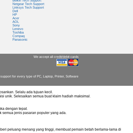
Belkin Tech Support
Netgear Tech Support
Linksys Tech Support
Dell
HP
Acer
AOL
Sony
Lenevo
Toshiba
Compaq
Panasonic
We accept all credit/debit cards
support for every type of PC, Laptop, Printer, Software
osankan. Selalu ada tujuan kecil.
misi unik. Selesaikan semua buat klaim hadiah maksimal.
ka dengan tepat.
uk semua jenis pasaran populer yang ada.
mberi peluang menang yang tinggi, membuat pemain betah berlama-lama di