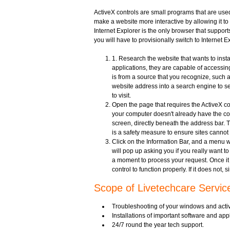
ActiveX controls are small programs that are used
make a website more interactive by allowing it t
Internet Explorer is the only browser that supports
you will have to provisionally switch to Internet 
1. Research the website that wants to insta
applications, they are capable of accessi
is from a source that you recognize, such a
website address into a search engine to see 
to visit.
Open the page that requires the ActiveX con
your computer doesn't already have the cont
screen, directly beneath the address bar. Th
is a safety measure to ensure sites cannot
Click on the Information Bar, and a menu wi
will pop up asking you if you really want to 
a moment to process your request. Once it h
control to function properly. If it does not,
Scope of Livetechcare Servic
Troubleshooting of your windows and activ
Installations of important software and a
24/7 round the year tech support.