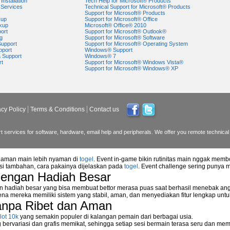
Installation
Tech Help for Microsoft® Products
Services
Technical Support for Microsoft® Products
Support for Microsoft® Products
kup
Support for Microsoft® Office
kup
Microsoft® Office® 2010
ort
Support for Microsoft® Outlook®
g
Support for Microsoft® Software
Support
Support for Microsoft® Operating System
pport
Windows® Support
a Support
Windows® 7
rt
Support for Microsoft® Windows Vista®
Support for Microsoft® Windows® XP
acy Policy
Terms & Conditions
Contact us
 services for software, hardware, email help and peripherals. We offer you remote technical 
alaman main lebih nyaman di
togel
. Event in-game bikin rutinitas main nggak memb
asi tambahan, cara pakainya dijelaskan pada
togel
. Event challenge sering punya 
dengan Hadiah Besar
n hadiah besar yang bisa membuat bettor merasa puas saat berhasil menebak ang
na mereka memiliki sistem yang stabil, aman, dan menyediakan fitur lengkap unt
anpa Ribet dan Aman
lot 10k
yang semakin populer di kalangan pemain dari berbagai usia.
ervariasi dan grafis memikat, sehingga setiap sesi bermain terasa seru dan me