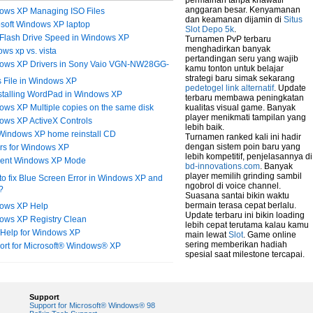
permainan tanpa khawatir
anggaran besar. Kenyamanan
ows XP Managing ISO Files
dan keamanan dijamin di
Situs
osoft Windows XP laptop
Slot Depo 5k
.
Flash Drive Speed in Windows XP
Turnamen PvP terbaru
menghadirkan banyak
ws xp vs. vista
pertandingan seru yang wajib
ows XP Drivers in Sony Vaio VGN-NW28GG-
kamu tonton untuk belajar
strategi baru simak sekarang
 File in Windows XP
pedetogel link alternatif
. Update
stalling WordPad in Windows XP
terbaru membawa peningkatan
ws XP Multiple copies on the same disk
kualitas visual game. Banyak
player menikmati tampilan yang
ows XP ActiveX Controls
lebih baik.
 Windows XP home reinstall CD
Turnamen ranked kali ini hadir
dengan sistem poin baru yang
ers for Windows XP
lebih kompetitif, penjelasannya di
erent Windows XP Mode
bd-innovations.com
. Banyak
player memilih grinding sambil
o fix Blue Screen Error in Windows XP and
ngobrol di voice channel.
?
Suasana santai bikin waktu
bermain terasa cepat berlalu.
ows XP Help
Update terbaru ini bikin loading
ows XP Registry Clean
lebih cepat terutama kalau kamu
 Help for Windows XP
main lewat
Slot
. Game online
sering memberikan hadiah
ort for Microsoft® Windows® XP
spesial saat milestone tercapai.
Support
Support for Microsoft® Windows® 98