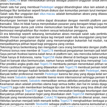
Situs
Colok178
telah membuktikan dirinya sebagai platform unggulan untuk berm
proses transaksi.
Salah satu hal yang membuat
Pedetogel
unggul dibandingkan situs lain adalah p
berbagai fitur tambahan seperti forum diskusi dan komunitas pemain turut memper
Salah satu fitur unggulan dari
situs macau
adalah kemudahan akses yang ditawark
perangkat mobile mereka.
Keuntungan bermain togel online dapat dirasakan dengan memilih platform ya
transaksi. Situs ini tidak hanya menyediakan pasaran yang beragam tetapi juga 
Perkembangan dunia judi online memunculkan banyak fitur baru yang memudahkan
berinovasi menghadirkan fitur modern sesuai kebutuhan pengguna.
Di era teknologi seperti sekarang, kemudahan akses menjadi salah satu pertim
mobile. Proses login cepat dan tanpa lag menjadi salah satu keunggulan yang ba
Menghadirkan pengalaman digital yang menyenangkan bukanlah hal mudah, 
menjadikannya pilihan tepat bagi pengguna yang cerdas.
Teknologi terus berkembang dan mengubah cara orang berinteraksi dengan platfo
Promosi bonus new member di
Togel178
membuat pengalaman bermain jadi lebi
Saya pernah frustrasi karena kalah terus di platform lain, lalu mencoba keberuntu
Tidak hanya di Indonesia, nama
Togel158
mulai dikenal di berbagai negara sebag
Saat ini banyak situs bermunculan, namun hanya sedikit yang bisa menyaingi
Sab
Fitur prediksi angka gratis dari
Togel178
membantu pemain menentukan pilihan seh
Promo cashback mingguan yang ditawarkan oleh
Togel178
membuat pemain lebih
Event spesial dengan hadiah fantastis rutin diselenggarakan oleh
Pedetogel
, men
Banyak bettor profesional memilih
Pedetogel
karena fair play yang dijaga ketat se
Situs resmi
Sabatoto
sudah memiliki lisensi resmi internasional sehingga pemain t
Dengan lisensi resmi,
Sabatoto
memastikan semua aktivitas perjudian yang dilak
Keamanan akun adalah prioritas utama bagi semua bettor, dan hal ini selalu dijaga
Togel279
juga rutin memberikan berbagai tips dan trik terbaru yang bisa diikuti o
Daftar sekarang di
Togel158
agar kamu bisa merasakan berbagai keuntungan dan k
Banyaknya pilihan pasaran togel yang disediakan oleh
Togel158
memungkinkan pem
Banyak yang merekomendasikan
Colok178
karena platform ini dikenal aman, me
Aktivitas taruhan menjadi lebih menarik ketika
Togel279
menghadirkan berbagai pr
Banyak pengguna memilih
Sbobet88
sebagai platform utama karena kemudahan p