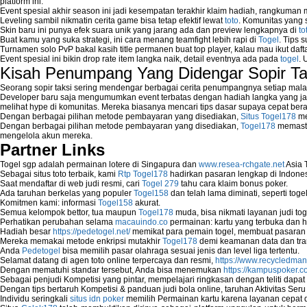
platform ini.
Event spesial akhir season ini jadi kesempatan terakhir klaim hadiah, rangkuman
Leveling sambil nikmatin cerita game bisa tetap efektif lewat
toto
. Komunitas yang s
Skin baru ini punya efek suara unik yang jarang ada dan preview lengkapnya di
to
Buat kamu yang suka strategi, ini cara menang teamfight lebih rapi di
Togel
. Tips 
Turnamen solo PvP bakal kasih title permanen buat top player, kalau mau ikut daft
Event spesial ini bikin drop rate item langka naik, detail eventnya ada pada
togel
. 
Kisah Penumpang Yang Didengar Sopir Ta
Seorang sopir taksi sering mendengar berbagai cerita penumpangnya setiap mala
Developer baru saja mengumumkan event terbatas dengan hadiah langka yang jar
melihat hype di komunitas. Mereka biasanya mencari tips dasar supaya cepat bera
Dengan berbagai pilihan metode pembayaran yang disediakan,
Situs Togel178
me
Dengan berbagai pilihan metode pembayaran yang disediakan,
Togel178
memasti
mengelola akun mereka.
Partner Links
Togel sgp adalah permainan lotere di Singapura dan
www.resea-rchgate.net
Asia 
Sebagai situs toto terbaik, kami
Rtp Togel178
hadirkan pasaran lengkap di Indones
Saat mendaftar di web judi resmi, cari
Togel 279
tahu cara klaim bonus poker.
Ada taruhan berkelas yang populer
Togel158
dan telah lama diminati, seperti togel
Komitmen kami: informasi
Togel158
akurat.
Semua kelompok bettor, tua maupun
Togel178
muda, bisa nikmati layanan judi toge
Perhatikan perubahan selama
macauindo.co
permainan: kartu yang terbuka dan h
Hadiah besar
https://pedetogel.net/
memikat para pemain togel, membuat pasaran in
Mereka memakai metode enkripsi mutakhir
Togel178
demi keamanan data dan tra
Anda
Pedetogel
bisa memilih pasar olahraga sesuai jenis dan level liga tertentu.
Selamat datang di agen toto online terpercaya dan resmi,
https://www.recycledma
Dengan mematuhi standar tersebut, Anda bisa menemukan
https://kampuspoker.c
Sebagai penjudi Kompetisi yang pintar, mempelajari ringkasan dengan teliti dapat
Dengan tips bertaruh Kompetisi & panduan judi bola online, taruhan Aktivitas Ser
Individu seringkali
situs idn poker
memilih Permainan kartu karena layanan cepat dan