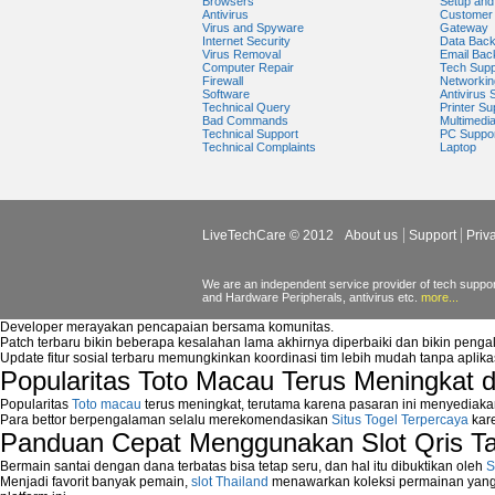
Browsers
Setup and 
Antivirus
Customer 
Virus and Spyware
Gateway
Internet Security
Data Bac
Virus Removal
Email Bac
Computer Repair
Tech Supp
Firewall
Networkin
Software
Antivirus 
Technical Query
Printer Su
Bad Commands
Multimedi
Technical Support
PC Suppo
Technical Complaints
Laptop
LiveTechCare © 2012
About us
Support
Priv
We are an independent service provider of tech support
and Hardware Peripherals, antivirus etc.
more...
Developer merayakan pencapaian bersama komunitas.
Patch terbaru bikin beberapa kesalahan lama akhirnya diperbaiki dan bikin peng
Update fitur sosial terbaru memungkinkan koordinasi tim lebih mudah tanpa aplik
Popularitas Toto Macau Terus Meningkat 
Popularitas
Toto macau
terus meningkat, terutama karena pasaran ini menyediaka
Para bettor berpengalaman selalu merekomendasikan
Situs Togel Terpercaya
kare
Panduan Cepat Menggunakan Slot Qris T
Bermain santai dengan dana terbatas bisa tetap seru, dan hal itu dibuktikan oleh
S
Menjadi favorit banyak pemain,
slot Thailand
menawarkan koleksi permainan yang b