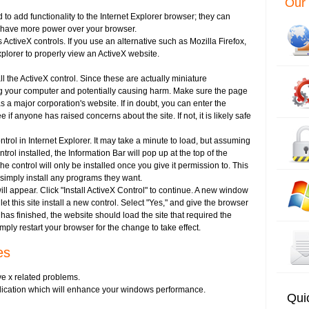
Our 
 to add functionality to the Internet Explorer browser; they can
o have more power over your browser.
 ActiveX controls. If you use an alternative such as Mozilla Firefox,
Explorer to properly view an ActiveX website.
ll the ActiveX control. Since these are actually miniature
ng your computer and potentially causing harm. Make sure the page
s a major corporation's website. If in doubt, you can enter the
if anyone has raised concerns about the site. If not, it is likely safe
trol in Internet Explorer. It may take a minute to load, but assuming
rol installed, the Information Bar will pop up at the top of the
e control will only be installed once you give it permission to. This
 simply install any programs they want.
ll appear. Click "Install ActiveX Control" to continue. A new window
let this site install a new control. Select "Yes," and give the browser
as finished, the website should load the site that required the
 simply restart your browser for the change to take effect.
es
e x related problems.
pplication which will enhance your windows performance.
Qui