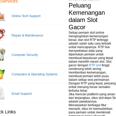
Services
Peluang
Kemenangan
Online Tech Support
dalam Slot
Gacor
Setiap pemain slot online
Repair & Maintenance
menginginkan kemenangan
besar, dan slot RTP tertinggi
adalah salah satu cara terbaik
untuk mencapainya. RTP live
menyediakan data yang
diperlukan pemain untuk
Computer Security
membuat keputusan yang tepat
dalam memilih mesin slot. Slot
gacor dengan
RTP slot
tinggi
cenderung lebih sering
memberikan kemenangan,
Computers & Operating Systems
membuat pemain lebih puas
dalam setiap sesi permainan.
Dengan RTP yang tepat, peluang
untuk menang besar semakin
terbuka lebar.
Email Support
Jika mencari platform yang aman
dan terjangkau, situs slot depo 5k
adalah jawabannya.
Menawarkan berbagai fitur
menarik, situs ini memudahkan
ck Links
para pemain untuk menikmati