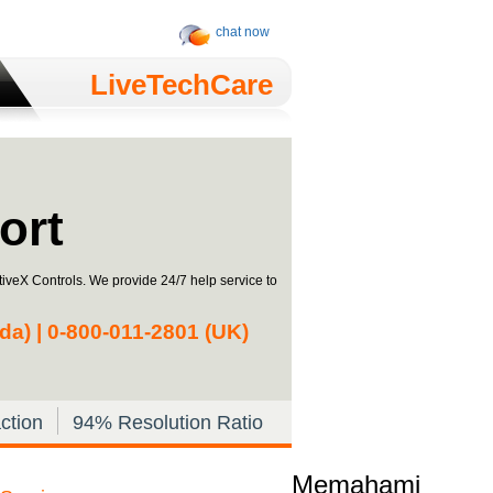
chat now
LiveTechCare
ort
iveX Controls. We provide 24/7 help service to
a) | 0-­800-­011-­2801 (UK)
ction
94% Resolution Ratio
Memahami