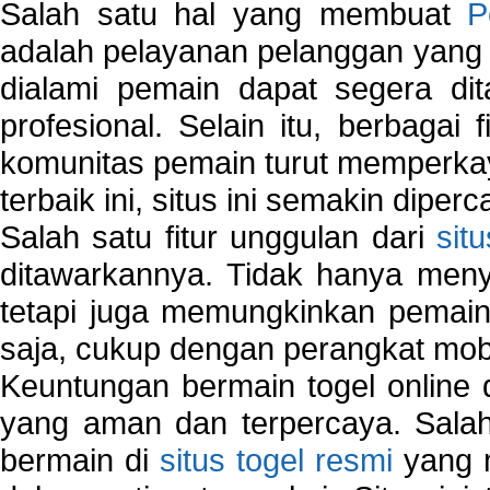
Salah satu hal yang membuat
P
adalah pelayanan pelanggan yang 
dialami pemain dapat segera dit
profesional. Selain itu, berbagai
komunitas pemain turut memperka
terbaik ini, situs ini semakin diper
Salah satu fitur unggulan dari
sit
ditawarkannya. Tidak hanya menye
tetapi juga memungkinkan pemain
saja, cukup dengan perangkat mob
Keuntungan bermain togel online 
yang aman dan terpercaya. Salah
bermain di
situs togel resmi
yang m