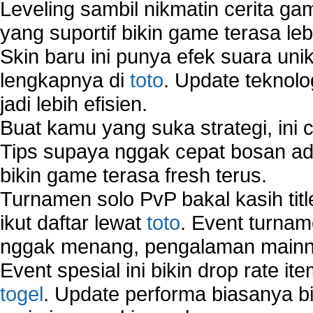
Leveling sambil nikmatin cerita gam
yang suportif bikin game terasa le
Skin baru ini punya efek suara uni
lengkapnya di
toto
. Update teknolo
jadi lebih efisien.
Buat kamu yang suka strategi, ini 
Tips supaya nggak cepat bosan ada
bikin game terasa fresh terus.
Turnamen solo PvP bakal kasih tit
ikut daftar lewat
toto
. Event turnam
nggak menang, pengalaman mainny
Event spesial ini bikin drop rate i
togel
. Update performa biasanya bi