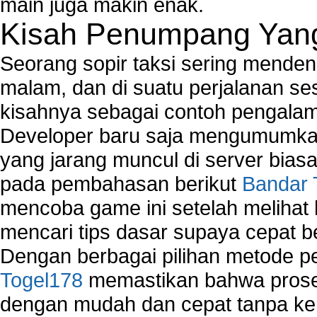
main juga makin enak.
Kisah Penumpang Yang 
Seorang sopir taksi sering mende
malam, dan di suatu perjalanan s
kisahnya sebagai contoh pengalam
Developer baru saja mengumumkan
yang jarang muncul di server biasa
pada pembahasan berikut
Bandar 
mencoba game ini setelah melihat
mencari tips dasar supaya cepat b
Dengan berbagai pilihan metode 
Togel178
memastikan bahwa proses
dengan mudah dan cepat tanpa ke