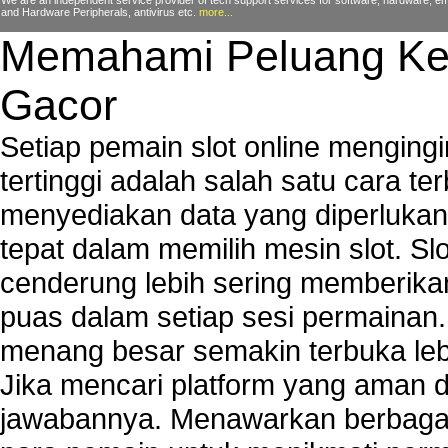
We are an independent service provider of tech support services for software, hardware, ema
and Hardware Peripherals, antivirus etc.
more...
Memahami Peluang Ke
Gacor
Setiap pemain slot online mengin
tertinggi adalah salah satu cara t
menyediakan data yang diperluka
tepat dalam memilih mesin slot. S
cenderung lebih sering memberik
puas dalam setiap sesi permainan
menang besar semakin terbuka leb
Jika mencari platform yang aman da
jawabannya. Menawarkan berbagai 