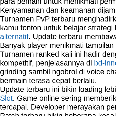
para pemain untuk menikmati perm
Kenyamanan dan keamanan dijami
Turnamen PvP terbaru menghadirk
kamu tonton untuk belajar strateg
alternatif
. Update terbaru membawa
Banyak player menikmati tampilan 
Turnamen ranked kali ini hadir den
kompetitif, penjelasannya di
bd-inn
grinding sambil ngobrol di voice c
bermain terasa cepat berlalu.
Update terbaru ini bikin loading l
Slot
. Game online sering memberik
tercapai. Developer merayakan p
Patch terbaru bikin beberapa kesal