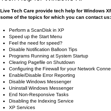
Live Tech Care provide tech help for Windows XP
some of the topics for which you can contact us:
Perform a ScanDisk in XP
Speed up the Start Menu
Feel the need for speed?
Disable Notification Balloon Tips
Programs Running at System Startup
Clearing Pagefile on Shutdown
Configuring the Firewall for your Network Conne
Enable/Disable Error Reporting
Disable Windows Messenger
Uninstall Windows Messenger
End Non-Responsive Tasks
Disabling the Indexing Service
XP Services