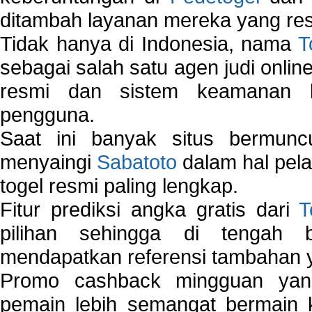
ditambah layanan mereka yang resp
Tidak hanya di Indonesia, nama
T
sebagai salah satu agen judi onlin
resmi dan sistem keamanan b
pengguna.
Saat ini banyak situs bermunc
menyaingi
Sabatoto
dalam hal pel
togel resmi paling lengkap.
Fitur prediksi angka gratis dari
T
pilihan sehingga di tengah 
mendapatkan referensi tambahan y
Promo cashback mingguan yan
pemain lebih semangat bermain 