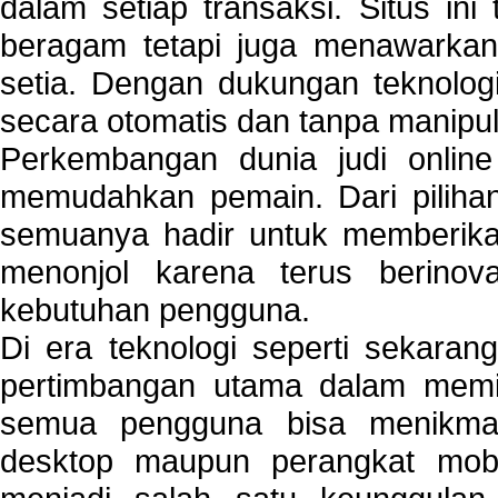
dalam setiap transaksi. Situs in
beragam tetapi juga menawarkan
setia. Dengan dukungan teknologi
secara otomatis dan tanpa manipul
Perkembangan dunia judi onlin
memudahkan pemain. Dari pilihan 
semuanya hadir untuk memberikan
menonjol karena terus berinov
kebutuhan pengguna.
Di era teknologi seperti sekara
pertimbangan utama dalam memil
semua pengguna bisa menikmat
desktop maupun perangkat mobi