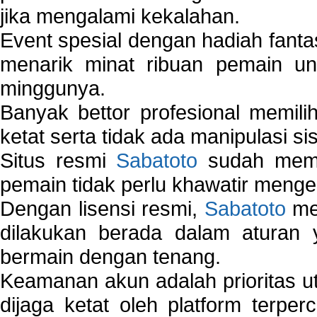
jika mengalami kekalahan.
Event spesial dengan hadiah fantas
menarik minat ribuan pemain unt
minggunya.
Banyak bettor profesional memil
ketat serta tidak ada manipulasi s
Situs resmi
Sabatoto
sudah memili
pemain tidak perlu khawatir mengen
Dengan lisensi resmi,
Sabatoto
mem
dilakukan berada dalam aturan
bermain dengan tenang.
Keamanan akun adalah prioritas ut
dijaga ketat oleh platform terper