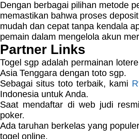
Dengan berbagai pilihan metode 
memastikan bahwa proses deposit 
mudah dan cepat tanpa kendala 
pemain dalam mengelola akun mer
Partner Links
Togel sgp adalah permainan loter
Asia Tenggara dengan toto sgp.
Sebagai situs toto terbaik, kami
R
Indonesia untuk Anda.
Saat mendaftar di web judi resm
poker.
Ada taruhan berkelas yang popule
togel online.