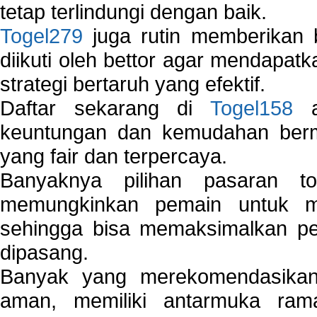
tetap terlindungi dengan baik.
Togel279
juga rutin memberikan b
diikuti oleh bettor agar mendapa
strategi bertaruh yang efektif.
Daftar sekarang di
Togel158
a
keuntungan dan kemudahan berma
yang fair dan terpercaya.
Banyaknya pilihan pasaran 
memungkinkan pemain untuk mem
sehingga bisa memaksimalkan pe
dipasang.
Banyak yang merekomendasik
aman, memiliki antarmuka ra