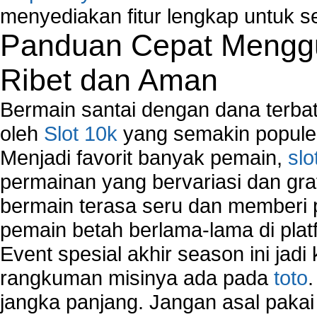
menyediakan fitur lengkap untuk s
Panduan Cepat Menggu
Ribet dan Aman
Bermain santai dengan dana terbata
oleh
Slot 10k
yang semakin populer
Menjadi favorit banyak pemain,
slo
permainan yang bervariasi dan gra
bermain terasa seru dan memberi
pemain betah berlama-lama di platf
Event spesial akhir season ini jadi
rangkuman misinya ada pada
toto
jangka panjang. Jangan asal pakai