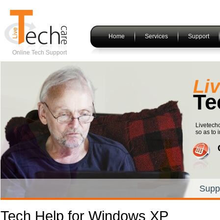
Home
Services
Support
Online Tech Support
Li
Te
Livetechc
so as to i
Supp
Tech Help for Windows XP