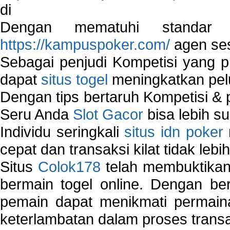
di
Dengan mematuhi standar 
https://kampuspoker.com/
agen ses
Sebagai penjudi Kompetisi yang pi
dapat
situs togel
meningkatkan pe
Dengan tips bertaruh Kompetisi & p
Seru Anda
Slot Gacor
bisa lebih s
Individu seringkali
situs idn poker
cepat dan transaksi kilat tidak lebi
Situs
Colok178
telah membuktikan 
bermain togel online. Dengan ber
pemain dapat menikmati permain
keterlambatan dalam proses transa