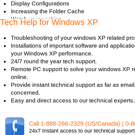
Display Configurations
Increasing the Folder Cache
Watch your cookies
Tech Help for Windows XP
Increase DSL Speed
Speed up Windows XP
Troubleshooting of your windows XP related pr
Making XP as Stabile as Possible
Installations of important software and applicat
Home Edition Back Up
your Windows XP performance.
Accessing Scan Disk
24/7 round the year tech support.
XP Performance Tweak
Remote PC support to solve your windows XP r
Enable DMA Mode for DVD writer
online.
Turn off system restore
Provide instant technical support as far as email
Enable or Disable Boot Defrag
concerned.
Common Control Panel Applets
Easy and direct access to our technical experts.
Create a System Restore point
Clear all restore points except recent one
Remove Unwanted Entries in Startup (MSCONF
Call 1-­888-­266-­2329 (US/Canada) | 0-­
Adjust Browser Cache
24x7 Instant access to our technical suppor