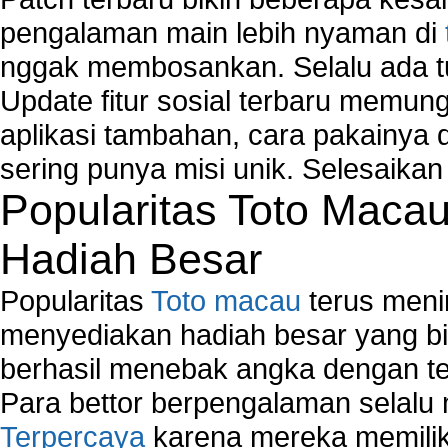
pengalaman main lebih nyaman di
nggak membosankan. Selalu ada tu
Update fitur sosial terbaru memun
aplikasi tambahan, cara pakainya 
sering punya misi unik. Selesaika
Popularitas Toto Maca
Hadiah Besar
Popularitas
Toto macau
terus meni
menyediakan hadiah besar yang b
berhasil menebak angka dengan te
Para bettor berpengalaman selal
Terpercaya
karena mereka memiliki