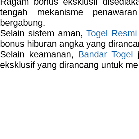
Ragam bonus eksklusif disedia
tengah mekanisme penawaran
bergabung.
Selain sistem aman,
Togel Resmi
bonus hiburan angka yang dirancan
Selain keamanan,
Bandar Togel
j
eksklusif yang dirancang untuk m