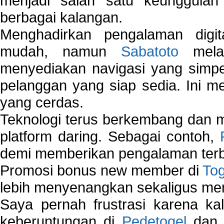
menjadi salah satu keunggulan
berbagai kalangan.
Menghadirkan pengalaman digi
mudah, namun
Sabatoto
melak
menyediakan navigasi yang simpel
pelanggan yang siap sedia. Ini m
yang cerdas.
Teknologi terus berkembang dan m
platform daring. Sebagai contoh,
demi memberikan pengalaman terb
Promosi bonus new member di
To
lebih menyenangkan sekaligus me
Saya pernah frustrasi karena kal
keberuntungan di
Pedetogel
dan p