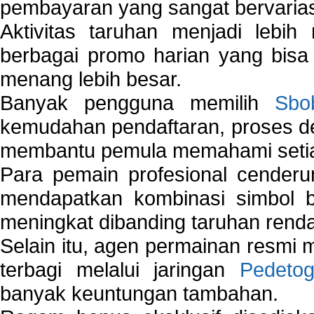
pembayaran yang sangat bervarias
Aktivitas taruhan menjadi lebih
berbagai promo harian yang bis
menang lebih besar.
Banyak pengguna memilih
Sbo
kemudahan pendaftaran, proses de
membantu pemula memahami setiap 
Para pemain profesional cender
mendapatkan kombinasi simbol be
meningkat dibanding taruhan renda
Selain itu, agen permainan resmi
terbagi melalui jaringan
Pedetog
banyak keuntungan tambahan.