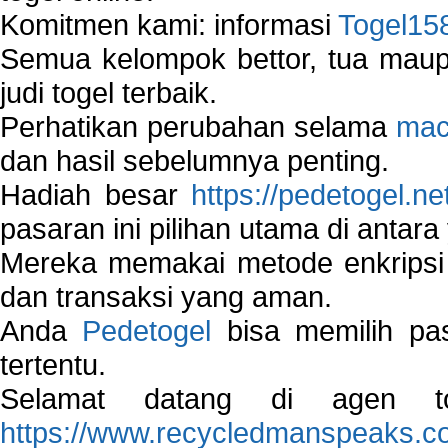
Komitmen kami: informasi
Togel15
Semua kelompok bettor, tua ma
judi togel terbaik.
Perhatikan perubahan selama
mac
dan hasil sebelumnya penting.
Hadiah besar
https://pedetogel.ne
pasaran ini pilihan utama di antara 
Mereka memakai metode enkripsi
dan transaksi yang aman.
Anda
Pedetogel
bisa memilih pas
tertentu.
Selamat datang di agen to
https://www.recycledmanspeaks.c