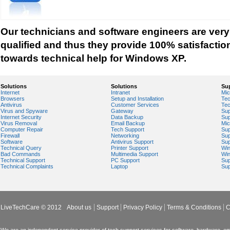
System Restore Setting
Free Up Disk Space
Schedule Windows XP Maintenance Tasks
Our technicians and software engineers are very
Improve Windows XP Menu Response and Shu
qualified and thus they provide 100% satisfactio
Disable unneeded devices in Device Manager
towards technical help for Windows XP.
Monitor System Performance
Disk Cleanup Utility Hangs
Solutions
Solutions
Su
Internet
Intranet
Mic
Cleaning out Windows Registry
Browsers
Setup and Installation
Tec
Antivirus
Customer Services
Tec
Disable certain services
Virus and Spyware
Gateway
Sup
Internet Security
Data Backup
Sup
Disable the Indexing Service
Virus Removal
Email Backup
Mic
Computer Repair
Tech Support
Sup
Driver Rollback Feature
Firewall
Networking
Sup
Software
Antivirus Support
Sup
What happened to ScanDisk?
Technical Query
Printer Support
Wi
Bad Commands
Multimedia Support
Wi
Technical Support
PC Support
Sup
Clear Corrupt Event Log Files
Technical Complaints
Laptop
Sup
TweakUI PowerToy for Windows XP
Move the Page File to a different partition
Speed up the Start Menu
LiveTechCare © 2012
About us
Support
Privacy Policy
Terms & Conditions
C
Windows Search Disk Indexing Service
And many more...