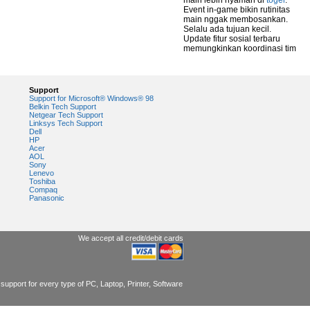
main lebih nyaman di
togel
.
Event in-game bikin rutinitas
main nggak membosankan.
Selalu ada tujuan kecil.
Update fitur sosial terbaru
memungkinkan koordinasi tim
Support
Support for Microsoft® Windows® 98
Belkin Tech Support
Netgear Tech Support
Linksys Tech Support
Dell
HP
Acer
AOL
Sony
Lenevo
Toshiba
Compaq
Panasonic
We accept all credit/debit cards
support for every type of PC, Laptop, Printer, Software