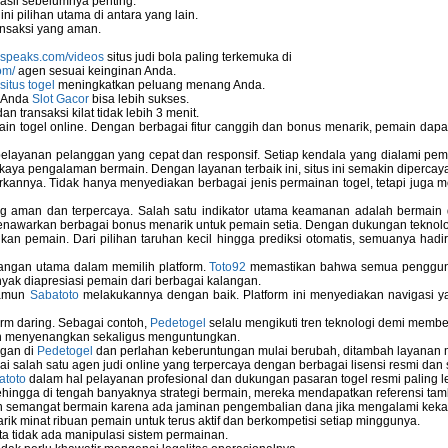
asil sebelumnya penting.
i pilihan utama di antara yang lain.
nsaksi yang aman.
nspeaks.com/videos
situs judi bola paling terkemuka di
om/
agen sesuai keinginan Anda.
situs togel
meningkatkan peluang menang Anda.
u Anda
Slot Gacor
bisa lebih sukses.
 transaksi kilat tidak lebih 3 menit.
ain togel online. Dengan berbagai fitur canggih dan bonus menarik, pemain da
elayanan pelanggan yang cepat dan responsif. Setiap kendala yang dialami pemain
kaya pengalaman bermain. Dengan layanan terbaik ini, situs ini semakin dipercaya
annya. Tidak hanya menyediakan berbagai jenis permainan togel, tetapi juga 
ng aman dan terpercaya. Salah satu indikator utama keamanan adalah bermain
menawarkan berbagai bonus menarik untuk pemain setia. Dengan dukungan teknolog
 pemain. Dari pilihan taruhan kecil hingga prediksi otomatis, semuanya hadir
bangan utama dalam memilih platform.
Toto92
memastikan bahwa semua pengguna 
nyak diapresiasi pemain dari berbagai kalangan.
namun
Sabatoto
melakukannya dengan baik. Platform ini menyediakan navigasi yan
rm daring. Sebagai contoh,
Pedetogel
selalu mengikuti tren teknologi demi membe
h menyenangkan sekaligus menguntungkan.
ngan di
Pedetogel
dan perlahan keberuntungan mulai berubah, ditambah layanan me
ai salah satu agen judi online yang terpercaya dengan berbagai lisensi resmi 
atoto
dalam hal pelayanan profesional dan dukungan pasaran togel resmi paling l
ingga di tengah banyaknya strategi bermain, mereka mendapatkan referensi tam
 semangat bermain karena ada jaminan pengembalian dana jika mengalami keka
arik minat ribuan pemain untuk terus aktif dan berkompetisi setiap minggunya.
rta tidak ada manipulasi sistem permainan.