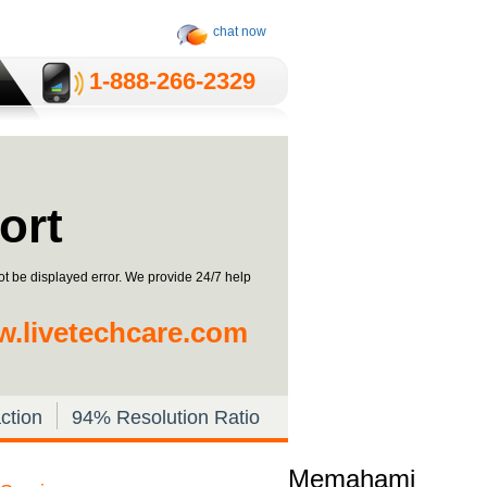
chat now
1-­888-­266-2329
ort
ot be displayed error. We provide 24/7 help
.livetechcare.com
ction
94% Resolution Ratio
Memahami