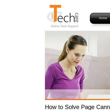
Home
Online Tech Support
How to Solve Page Canno