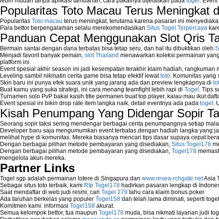
lebih mudah tanpa aplikasi tambahan, cara pakainya dijelaskan pada
togel
. Event
Popularitas Toto Macau Terus Meningkat 
Popularitas
Toto macau
terus meningkat, terutama karena pasaran ini menyediaka
Para bettor berpengalaman selalu merekomendasikan
Situs Togel Terpercaya
kare
Panduan Cepat Menggunakan Slot Qris T
Bermain santai dengan dana terbatas bisa tetap seru, dan hal itu dibuktikan oleh
S
Menjadi favorit banyak pemain,
slot Thailand
menawarkan koleksi permainan yang b
platform ini.
Event spesial akhir season ini jadi kesempatan terakhir klaim hadiah, rangkuman
Leveling sambil nikmatin cerita game bisa tetap efektif lewat
toto
. Komunitas yang s
Skin baru ini punya efek suara unik yang jarang ada dan preview lengkapnya di
to
Buat kamu yang suka strategi, ini cara menang teamfight lebih rapi di
Togel
. Tips 
Turnamen solo PvP bakal kasih title permanen buat top player, kalau mau ikut daft
Event spesial ini bikin drop rate item langka naik, detail eventnya ada pada
togel
. 
Kisah Penumpang Yang Didengar Sopir Ta
Seorang sopir taksi sering mendengar berbagai cerita penumpangnya setiap mala
Developer baru saja mengumumkan event terbatas dengan hadiah langka yang jar
melihat hype di komunitas. Mereka biasanya mencari tips dasar supaya cepat bera
Dengan berbagai pilihan metode pembayaran yang disediakan,
Situs Togel178
me
Dengan berbagai pilihan metode pembayaran yang disediakan,
Togel178
memasti
mengelola akun mereka.
Partner Links
Togel sgp adalah permainan lotere di Singapura dan
www.resea-rchgate.net
Asia 
Sebagai situs toto terbaik, kami
Rtp Togel178
hadirkan pasaran lengkap di Indones
Saat mendaftar di web judi resmi, cari
Togel 279
tahu cara klaim bonus poker.
Ada taruhan berkelas yang populer
Togel158
dan telah lama diminati, seperti togel
Komitmen kami: informasi
Togel158
akurat.
Semua kelompok bettor, tua maupun
Togel178
muda, bisa nikmati layanan judi toge