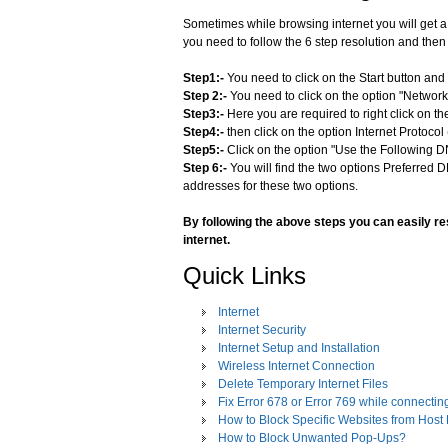
Sometimes while browsing internet you will get a
you need to follow the 6 step resolution and then 
Step1:-
You need to click on the Start button and 
Step 2:-
You need to click on the option "Networ
Step3:-
Here you are required to right click on t
Step4:-
then click on the option Internet Protocol
Step5:-
Click on the option "Use the Following 
Step 6:-
You will find the two options Preferred
addresses for these two options.
By following the above steps you can easily r
internet.
Quick Links
Internet
Internet Security
Internet Setup and Installation
Wireless Internet Connection
Delete Temporary Internet Files
Fix Error 678 or Error 769 while connecting
How to Block Specific Websites from Host 
How to Block Unwanted Pop-Ups?