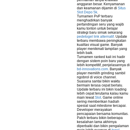
permainan tanpa khawatir
anggaran besar. Kenyamanan
dan keamanan dijamin di
Situs
Slot Depo 5k
.
Turnamen PvP terbaru
menghadirkan banyak
pertandingan seru yang wajib
kamu tonton untuk belajar
strategi baru simak sekarang
pedetogel link alternatif
. Update
terbaru membawa peningkatan
kualitas visual game. Banyak
player menikmati tampilan yang
lebih baik.
Turnamen ranked kali ini hadir
dengan sistem poin baru yang
lebih kompetitif, penjelasannya di
bd-innovations.com
. Banyak
player memilih grinding sambil
ngobrol di voice channel.
Suasana santai bikin waktu
bermain terasa cepat berlalu.
Update terbaru ini bikin loading
lebih cepat terutama kalau kamu
main lewat
Slot
. Game online
sering memberikan hadiah
spesial saat milestone tercapai.
Developer merayakan
pencapaian bersama komunitas.
Patch terbaru bikin beberapa
kesalahan lama akhirnya
diperbaiki dan bikin pengalaman