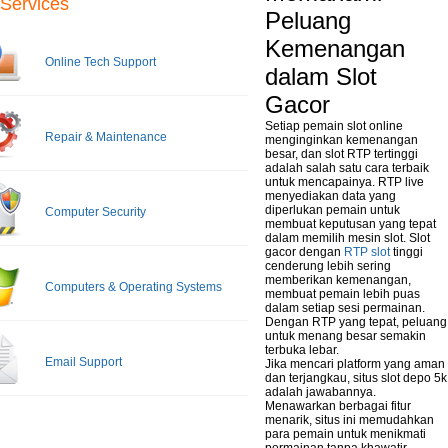
Services
Peluang
Kemenangan
Online Tech Support
dalam Slot
Gacor
Setiap pemain slot online
Repair & Maintenance
menginginkan kemenangan
besar, dan slot RTP tertinggi
adalah salah satu cara terbaik
untuk mencapainya. RTP live
menyediakan data yang
diperlukan pemain untuk
Computer Security
membuat keputusan yang tepat
dalam memilih mesin slot. Slot
gacor dengan
RTP slot
tinggi
cenderung lebih sering
memberikan kemenangan,
Computers & Operating Systems
membuat pemain lebih puas
dalam setiap sesi permainan.
Dengan RTP yang tepat, peluang
untuk menang besar semakin
terbuka lebar.
Email Support
Jika mencari platform yang aman
dan terjangkau, situs slot depo 5k
adalah jawabannya.
Menawarkan berbagai fitur
menarik, situs ini memudahkan
para pemain untuk menikmati