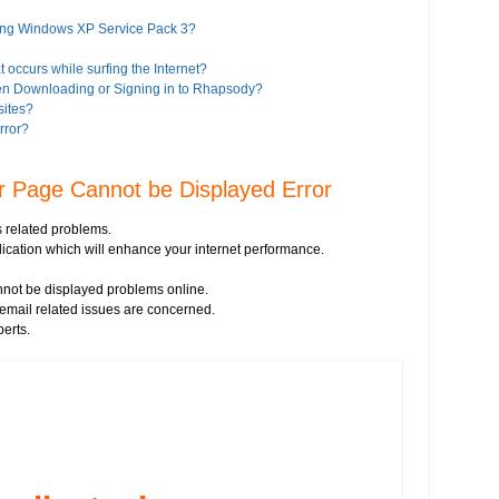
alling Windows XP Service Pack 3?
 occurs while surfing the Internet?
hen Downloading or Signing in to Rhapsody?
sites?
rror?
or Page Cannot be Displayed Error
s related problems.
plication which will enhance your internet performance.
not be displayed problems online.
s email related issues are concerned.
perts.