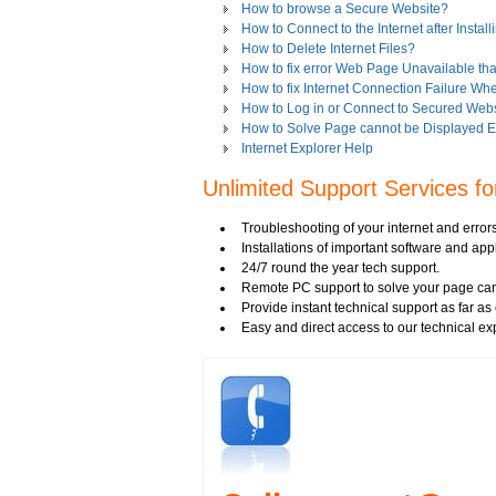
How to browse a Secure Website?
How to Connect to the Internet after Inst
How to Delete Internet Files?
How to fix error Web Page Unavailable that
How to fix Internet Connection Failure W
How to Log in or Connect to Secured Web
How to Solve Page cannot be Displayed E
Internet Explorer Help
Unlimited Support Services f
Troubleshooting of your internet and error
Installations of important software and ap
24/7 round the year tech support.
Remote PC support to solve your page can
Provide instant technical support as far a
Easy and direct access to our technical ex