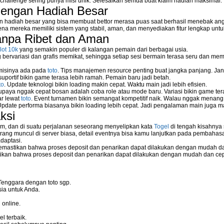
 challenge sering punya misi unik. Selesaikan semua buat klaim hadiah maksimal.
dengan Hadiah Besar
n hadiah besar yang bisa membuat bettor merasa puas saat berhasil menebak ang
na mereka memiliki sistem yang stabil, aman, dan menyediakan fitur lengkap unt
anpa Ribet dan Aman
lot 10k
yang semakin populer di kalangan pemain dari berbagai usia.
ervariasi dan grafis memikat, sehingga setiap sesi bermain terasa seru dan me
 misinya ada pada
toto
. Tips manajemen resource penting buat jangka panjang. Jan
uportif bikin game terasa lebih ramah. Pemain baru jadi betah.
to
. Update teknologi bikin loading makin cepat. Waktu main jadi lebih efisien.
supaya nggak cepat bosan adalah coba role atau mode baru. Variasi bikin game tera
ar lewat
toto
. Event turnamen bikin semangat kompetitif naik. Walau nggak menan
Update performa biasanya bikin loading lebih cepat. Jadi pengalaman main juga m
ksi
m, dan di suatu perjalanan seseorang menyelipkan kata
Togel
di tengah kisahnya
ang muncul di server biasa, detail eventnya bisa kamu lanjutkan pada pembahas
daptasi.
mastikan bahwa proses deposit dan penarikan dapat dilakukan dengan mudah da
kan bahwa proses deposit dan penarikan dapat dilakukan dengan mudah dan ce
Tenggara dengan toto sgp.
ia untuk Anda.
 online.
l terbaik.