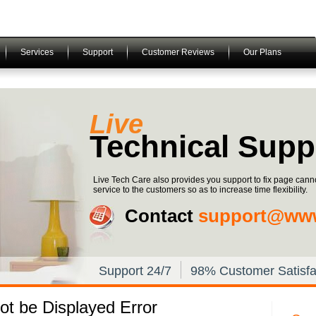
Services
Support
Customer Reviews
Our Plans
Live
Technical Supp
Live Tech Care also provides you support to fix page cann
service to the customers so as to increase time flexibility.
Contact
support@www
Support 24/7
98% Customer Satisfa
t be Displayed Error