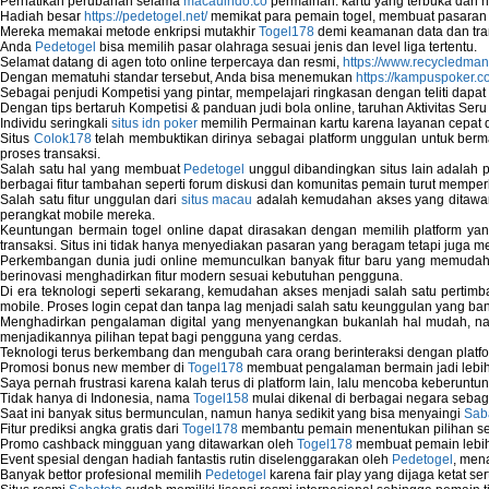
Perhatikan perubahan selama
macauindo.co
permainan: kartu yang terbuka dan h
Hadiah besar
https://pedetogel.net/
memikat para pemain togel, membuat pasaran in
Mereka memakai metode enkripsi mutakhir
Togel178
demi keamanan data dan tra
Anda
Pedetogel
bisa memilih pasar olahraga sesuai jenis dan level liga tertentu.
Selamat datang di agen toto online terpercaya dan resmi,
https://www.recycledma
Dengan mematuhi standar tersebut, Anda bisa menemukan
https://kampuspoker.c
Sebagai penjudi Kompetisi yang pintar, mempelajari ringkasan dengan teliti dapat
Dengan tips bertaruh Kompetisi & panduan judi bola online, taruhan Aktivitas Ser
Individu seringkali
situs idn poker
memilih Permainan kartu karena layanan cepat dan
Situs
Colok178
telah membuktikan dirinya sebagai platform unggulan untuk berm
proses transaksi.
Salah satu hal yang membuat
Pedetogel
unggul dibandingkan situs lain adalah p
berbagai fitur tambahan seperti forum diskusi dan komunitas pemain turut memper
Salah satu fitur unggulan dari
situs macau
adalah kemudahan akses yang ditawark
perangkat mobile mereka.
Keuntungan bermain togel online dapat dirasakan dengan memilih platform ya
transaksi. Situs ini tidak hanya menyediakan pasaran yang beragam tetapi juga 
Perkembangan dunia judi online memunculkan banyak fitur baru yang memudahkan
berinovasi menghadirkan fitur modern sesuai kebutuhan pengguna.
Di era teknologi seperti sekarang, kemudahan akses menjadi salah satu pertim
mobile. Proses login cepat dan tanpa lag menjadi salah satu keunggulan yang ba
Menghadirkan pengalaman digital yang menyenangkan bukanlah hal mudah, 
menjadikannya pilihan tepat bagi pengguna yang cerdas.
Teknologi terus berkembang dan mengubah cara orang berinteraksi dengan platfo
Promosi bonus new member di
Togel178
membuat pengalaman bermain jadi lebi
Saya pernah frustrasi karena kalah terus di platform lain, lalu mencoba keberuntu
Tidak hanya di Indonesia, nama
Togel158
mulai dikenal di berbagai negara sebag
Saat ini banyak situs bermunculan, namun hanya sedikit yang bisa menyaingi
Sab
Fitur prediksi angka gratis dari
Togel178
membantu pemain menentukan pilihan seh
Promo cashback mingguan yang ditawarkan oleh
Togel178
membuat pemain lebih
Event spesial dengan hadiah fantastis rutin diselenggarakan oleh
Pedetogel
, men
Banyak bettor profesional memilih
Pedetogel
karena fair play yang dijaga ketat se