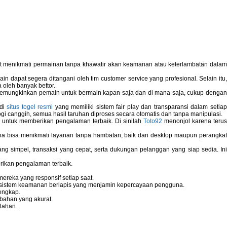
pat menikmati permainan tanpa khawatir akan keamanan atau keterlambatan dala
 dapat segera ditangani oleh tim customer service yang profesional. Selain itu,
 oleh banyak bettor.
memungkinkan pemain untuk bermain kapan saja dan di mana saja, cukup dengan
 di
situs togel resmi
yang memiliki sistem fair play dan transparansi dalam setiap
i canggih, semua hasil taruhan diproses secara otomatis dan tanpa manipulasi.
 untuk memberikan pengalaman terbaik. Di sinilah
Toto92
menonjol karena teru
bisa menikmati layanan tanpa hambatan, baik dari desktop maupun perangka
g simpel, transaksi yang cepat, serta dukungan pelanggan yang siap sedia. In
rikan pengalaman terbaik.
reka yang responsif setiap saat.
dan sistem keamanan berlapis yang menjamin kepercayaan pengguna.
engkap.
bahan yang akurat.
lahan.