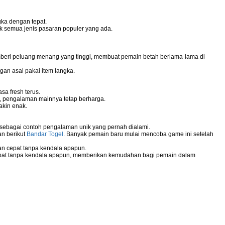
ka dengan tepat.
uk semua jenis pasaran populer yang ada.
mberi peluang menang yang tinggi, membuat pemain betah berlama-lama di
gan asal pakai item langka.
sa fresh terus.
g, pengalaman mainnya tetap berharga.
akin enak.
 sebagai contoh pengalaman unik yang pernah dialami.
an berikut
Bandar Togel
. Banyak pemain baru mulai mencoba game ini setelah
n cepat tanpa kendala apapun.
pat tanpa kendala apapun, memberikan kemudahan bagi pemain dalam