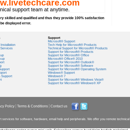
.livetechcare.com
nical support team at anytime.
y skilled and qualified and thus they provide 100% satisfaction
be displayed error.
s
Support
Microsoft® Support
Installation
Tech Help for Microsoft® Products
Services
Technical Support for Microsoft® Products
Support for Microsoft® Products
kup
Support for Microsoft® Office
kup
Microsoft® Office® 2010
ort
Support for Microsoft® Outlook®
g
Support for Microsoft® Software
Support
Support for Microsoft® Operating System
pport
Windows® Support
a Support
Windows® 7
rt
Support for Microsoft® Windows Vista®
Support for Microsoft® Windows® XP
acy Policy
Terms & Conditions
Contact us
 services for software, hardware, email help and peripherals. We offer you remote technical 