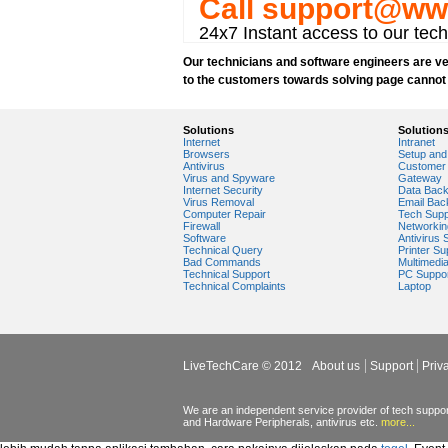
Call
support@www
24x7 Instant access to our tech
Our technicians and software engineers are ver
to the customers towards solving page cannot 
Solutions
Solution
Internet
Intranet
Browsers
Setup and 
Antivirus
Customer 
Virus and Spyware
Gateway
Internet Security
Data Bac
Virus Removal
Email Bac
Computer Repair
Tech Supp
Firewall
Networkin
Software
Antivirus 
Technical Query
Printer Su
Bad Commands
Multimedi
Technical Support
PC Suppo
Technical Complaints
Laptop
LiveTechCare © 2012
About us
Support
Priv
We are an independent service provider of tech support
and Hardware Peripherals, antivirus etc.
more...