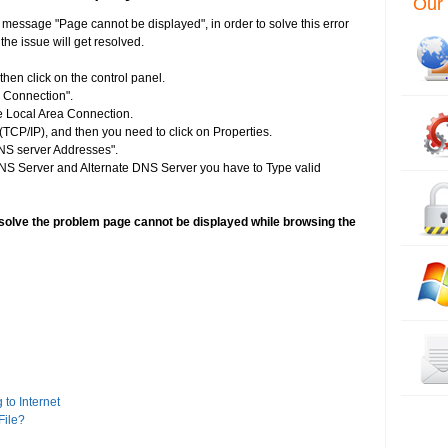
Our 
 message "Page cannot be displayed", in order to solve this error
the issue will get resolved.
then click on the control panel.
k Connection".
he Local Area Connection.
 (TCP/IP), and then you need to click on Properties.
DNS server Addresses".
 DNS Server and Alternate DNS Server you have to Type valid
esolve the problem page cannot be displayed while browsing the
 to Internet
File?