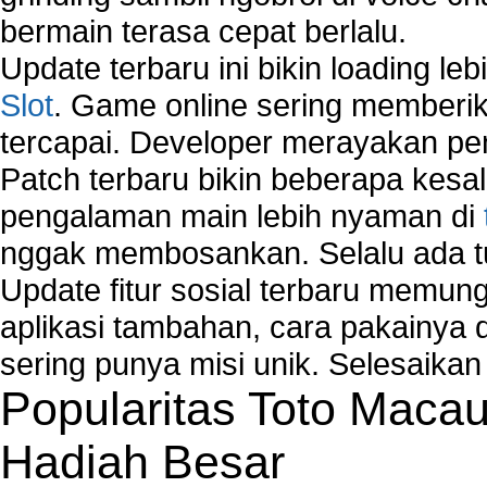
bermain terasa cepat berlalu.
Update terbaru ini bikin loading l
Slot
. Game online sering memberik
tercapai. Developer merayakan p
Patch terbaru bikin beberapa kesal
pengalaman main lebih nyaman di
nggak membosankan. Selalu ada tu
Update fitur sosial terbaru memun
aplikasi tambahan, cara pakainya 
sering punya misi unik. Selesaika
Popularitas Toto Maca
Hadiah Besar