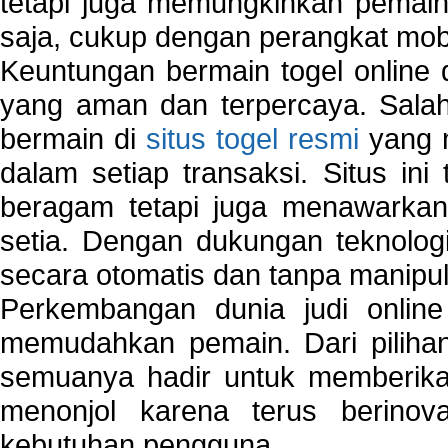
tetapi juga memungkinkan pemain
saja, cukup dengan perangkat mob
Keuntungan bermain togel online 
yang aman dan terpercaya. Salah
bermain di
situs togel resmi
yang m
dalam setiap transaksi. Situs in
beragam tetapi juga menawarkan
setia. Dengan dukungan teknologi
secara otomatis dan tanpa manipul
Perkembangan dunia judi onlin
memudahkan pemain. Dari pilihan 
semuanya hadir untuk memberikan
menonjol karena terus berinov
kebutuhan pengguna.