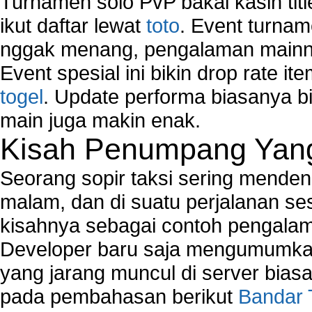
Turnamen solo PvP bakal kasih tit
ikut daftar lewat
toto
. Event turnam
nggak menang, pengalaman mainny
Event spesial ini bikin drop rate i
togel
. Update performa biasanya bi
main juga makin enak.
Kisah Penumpang Yang 
Seorang sopir taksi sering mende
malam, dan di suatu perjalanan s
kisahnya sebagai contoh pengalam
Developer baru saja mengumumkan
yang jarang muncul di server biasa
pada pembahasan berikut
Bandar 