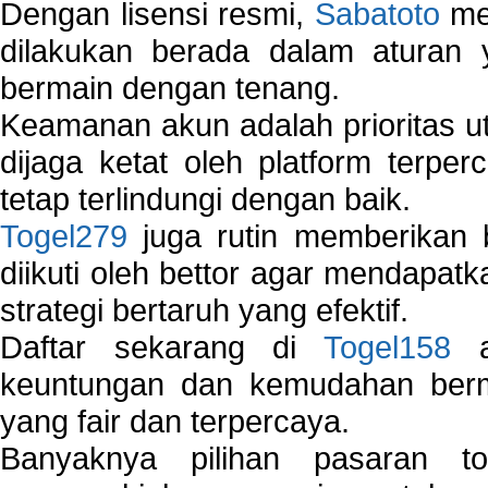
Dengan lisensi resmi,
Sabatoto
mem
dilakukan berada dalam aturan
bermain dengan tenang.
Keamanan akun adalah prioritas ut
dijaga ketat oleh platform terper
tetap terlindungi dengan baik.
Togel279
juga rutin memberikan b
diikuti oleh bettor agar mendapa
strategi bertaruh yang efektif.
Daftar sekarang di
Togel158
a
keuntungan dan kemudahan berma
yang fair dan terpercaya.
Banyaknya pilihan pasaran 