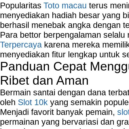
Popularitas
Toto macau
terus meni
menyediakan hadiah besar yang b
berhasil menebak angka dengan te
Para bettor berpengalaman selal
Terpercaya
karena mereka memiliki
menyediakan fitur lengkap untuk s
Panduan Cepat Menggu
Ribet dan Aman
Bermain santai dengan dana terbata
oleh
Slot 10k
yang semakin populer
Menjadi favorit banyak pemain,
slo
permainan yang bervariasi dan gra