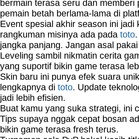
bermain terasa seru dan memberi
pemain betah berlama-lama di platf
Event spesial akhir season ini jadi
rangkuman misinya ada pada
toto
jangka panjang. Jangan asal pakai
Leveling sambil nikmatin cerita gam
yang suportif bikin game terasa le
Skin baru ini punya efek suara uni
lengkapnya di
toto
. Update teknolo
jadi lebih efisien.
Buat kamu yang suka strategi, ini 
Tips supaya nggak cepat bosan ada
bikin game terasa fresh terus.