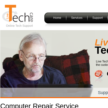
Home
Services
Support
Online Tech Support
Li
Te
Live Tech
the custo
Supp
Computer Repair Service