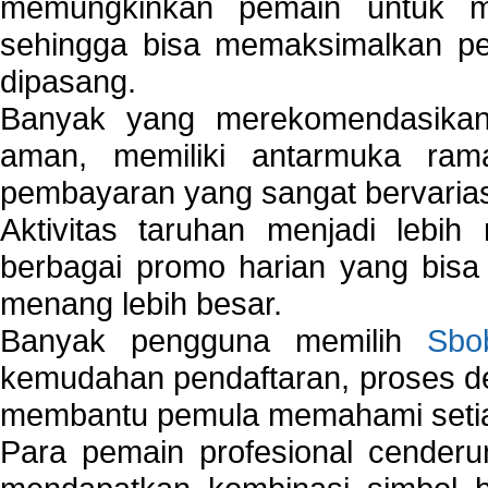
memungkinkan pemain untuk mem
sehingga bisa memaksimalkan pe
dipasang.
Banyak yang merekomendasik
aman, memiliki antarmuka ra
pembayaran yang sangat bervarias
Aktivitas taruhan menjadi lebih
berbagai promo harian yang bis
menang lebih besar.
Banyak pengguna memilih
Sbo
kemudahan pendaftaran, proses de
membantu pemula memahami setiap 
Para pemain profesional cender