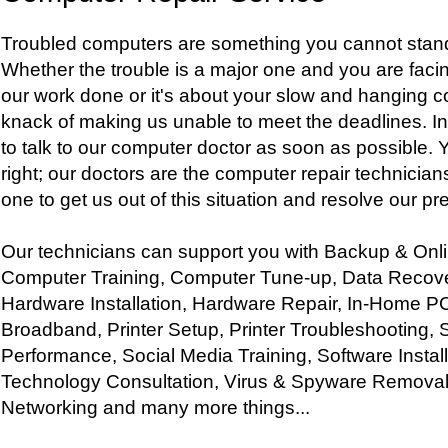
Troubled computers are something you cannot stand
Whether the trouble is a major one and you are facing
our work done or it's about your slow and hanging 
knack of making us unable to meet the deadlines. I
to talk to our computer doctor as soon as possible. 
right; our doctors are the computer repair technician
one to get us out of this situation and resolve our p
Our technicians can support you with Backup & Onl
Computer Training, Computer Tune-up, Data Recove
Hardware Installation, Hardware Repair, In-Home P
Broadband, Printer Setup, Printer Troubleshooting, 
Performance, Social Media Training, Software Instal
Technology Consultation, Virus & Spyware Removal
Networking and many more things...