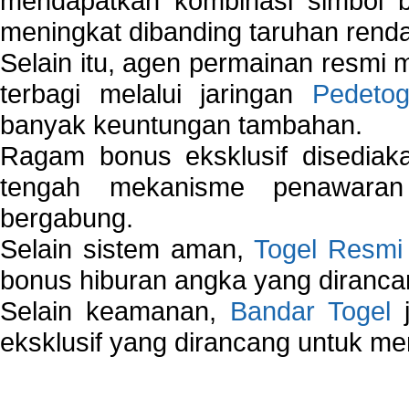
mendapatkan kombinasi simbol be
meningkat dibanding taruhan renda
Selain itu, agen permainan resmi
terbagi melalui jaringan
Pedetog
banyak keuntungan tambahan.
Ragam bonus eksklusif disedia
tengah mekanisme penawaran
bergabung.
Selain sistem aman,
Togel Resmi
bonus hiburan angka yang dirancan
Selain keamanan,
Bandar Togel
j
eksklusif yang dirancang untuk m