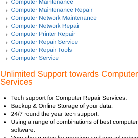
Computer Maintenance
Computer Maintenance Repair
Computer Network Maintenance
Computer Network Repair
Computer Printer Repair
Computer Repair Service
Computer Repair Tools
Computer Service
Unlimited Support towards Computer
Services
Tech support for Computer Repair Services.
Backup & Online Storage of your data.
24/7 round the year tech support.
Using a range of combinations of best compute
software.
Very cheap rates for premium and annual subscr