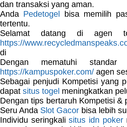
dan transaksi yang aman.
Anda
Pedetogel
bisa memilih pas
tertentu.
Selamat datang di agen to
https://www.recycledmanspeaks.c
di
Dengan mematuhi standar 
https://kampuspoker.com/
agen ses
Sebagai penjudi Kompetisi yang pi
dapat
situs togel
meningkatkan pe
Dengan tips bertaruh Kompetisi & p
Seru Anda
Slot Gacor
bisa lebih s
Individu seringkali
situs idn poker