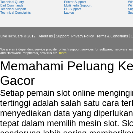
Technical Query
Printer Support
Wi
Bad Commands
Multimedia Support
Wi
Technical Support
PC Support
Sup
Technical Complaints
Laptop
Sup
LiveTechCare © 2012
About us
Support
Privacy Policy
Terms & Conditions
C
We are an independent service provider of tech support services for software, hardware, ema
and Hardware Peripherals, antivirus etc.
more...
Memahami Peluang Ke
Gacor
Setiap pemain slot online mengin
tertinggi adalah salah satu cara t
menyediakan data yang diperluka
tepat dalam memilih mesin slot. S