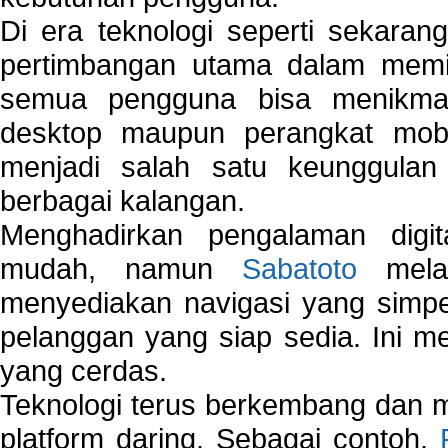
Di era teknologi seperti sekara
pertimbangan utama dalam memil
semua pengguna bisa menikmat
desktop maupun perangkat mobi
menjadi salah satu keunggulan
berbagai kalangan.
Menghadirkan pengalaman digi
mudah, namun
Sabatoto
melak
menyediakan navigasi yang simpel
pelanggan yang siap sedia. Ini m
yang cerdas.
Teknologi terus berkembang dan m
platform daring. Sebagai contoh,