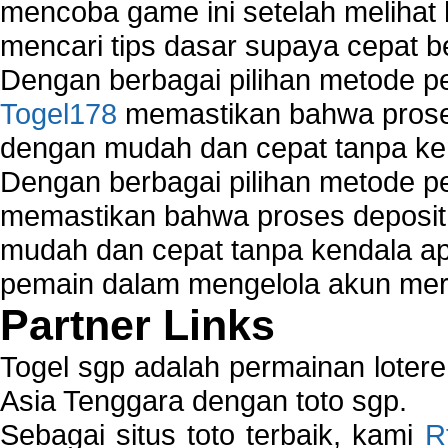
mencoba game ini setelah melihat
mencari tips dasar supaya cepat b
Dengan berbagai pilihan metode 
Togel178
memastikan bahwa proses
dengan mudah dan cepat tanpa ke
Dengan berbagai pilihan metode 
memastikan bahwa proses deposit 
mudah dan cepat tanpa kendala 
pemain dalam mengelola akun mer
Partner Links
Togel sgp adalah permainan loter
Asia Tenggara dengan toto sgp.
Sebagai situs toto terbaik, kami
R