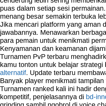
cenderung lebih sering memberik
puas dalam setiap sesi permainan
menang besar semakin terbuka leb
Jika mencari platform yang aman da
jawabannya. Menawarkan berbagai 
para pemain untuk menikmati perm
Kenyamanan dan keamanan dijami
Turnamen PvP terbaru menghadirk
kamu tonton untuk belajar strateg
alternatif
. Update terbaru membawa
Banyak player menikmati tampilan 
Turnamen ranked kali ini hadir den
kompetitif, penjelasannya di
bd-inn
grinding sambil ngobrol di voice c