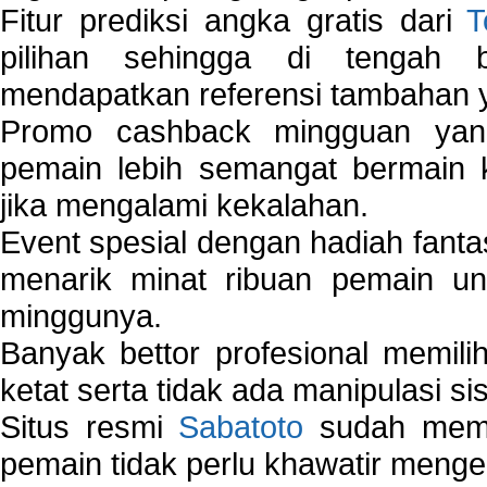
Fitur prediksi angka gratis dari
T
pilihan sehingga di tengah 
mendapatkan referensi tambahan y
Promo cashback mingguan yan
pemain lebih semangat bermain 
jika mengalami kekalahan.
Event spesial dengan hadiah fantas
menarik minat ribuan pemain unt
minggunya.
Banyak bettor profesional memil
ketat serta tidak ada manipulasi s
Situs resmi
Sabatoto
sudah memili
pemain tidak perlu khawatir mengen