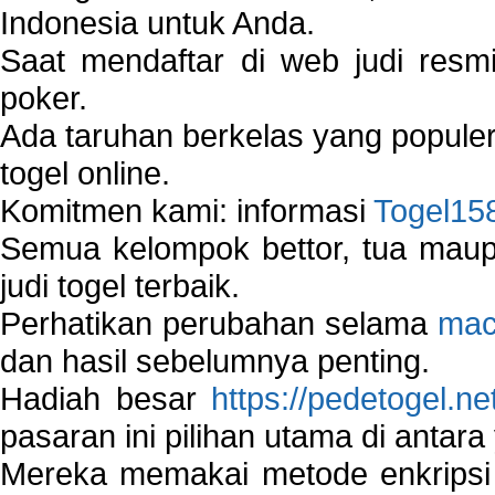
Indonesia untuk Anda.
Saat mendaftar di web judi resm
poker.
Ada taruhan berkelas yang popule
togel online.
Komitmen kami: informasi
Togel15
Semua kelompok bettor, tua ma
judi togel terbaik.
Perhatikan perubahan selama
mac
dan hasil sebelumnya penting.
Hadiah besar
https://pedetogel.ne
pasaran ini pilihan utama di antara 
Mereka memakai metode enkripsi