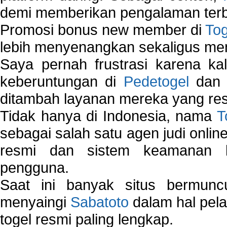
demi memberikan pengalaman terb
Promosi bonus new member di
To
lebih menyenangkan sekaligus me
Saya pernah frustrasi karena kal
keberuntungan di
Pedetogel
dan p
ditambah layanan mereka yang resp
Tidak hanya di Indonesia, nama
T
sebagai salah satu agen judi onlin
resmi dan sistem keamanan b
pengguna.
Saat ini banyak situs bermunc
menyaingi
Sabatoto
dalam hal pel
togel resmi paling lengkap.