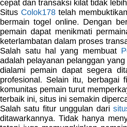
cepat dan transaksi kilat tidak lebi
Situs
Colok178
telah membuktikan 
bermain togel online. Dengan ber
pemain dapat menikmati permain
keterlambatan dalam proses transa
Salah satu hal yang membuat
P
adalah pelayanan pelanggan yang 
dialami pemain dapat segera dit
profesional. Selain itu, berbagai
komunitas pemain turut memperka
terbaik ini, situs ini semakin diper
Salah satu fitur unggulan dari
sit
ditawarkannya. Tidak hanya menye