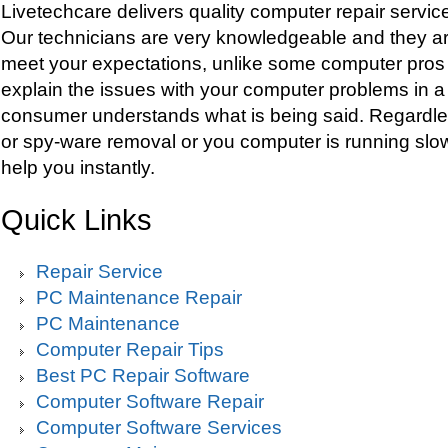
Livetechcare delivers quality computer repair servic
Our technicians are very knowledgeable and they are
meet your expectations, unlike some computer pros
explain the issues with your computer problems in 
consumer understands what is being said. Regardles
or spy-ware removal or you computer is running slow
help you instantly.
Quick Links
Repair Service
PC Maintenance Repair
PC Maintenance
Computer Repair Tips
Best PC Repair Software
Computer Software Repair
Computer Software Services