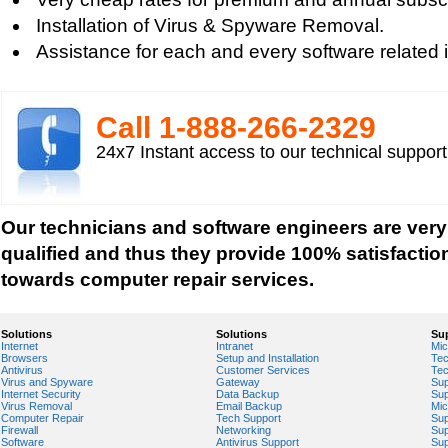
Installation of Virus & Spyware Removal.
Assistance for each and every software related 
Call 1-­888-­266-­2329
24x7 Instant access to our technical suppor
Our technicians and software engineers are very
qualified and thus they provide 100% satisfactio
towards computer repair services.
Solutions
Solutions
Su
Internet
Intranet
Mic
Browsers
Setup and Installation
Tec
Antivirus
Customer Services
Tec
Virus and Spyware
Gateway
Sup
Internet Security
Data Backup
Sup
Virus Removal
Email Backup
Mic
Computer Repair
Tech Support
Sup
Firewall
Networking
Sup
Software
Antivirus Support
Sup